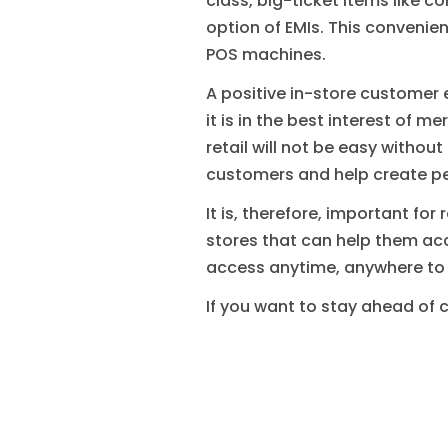
class, big-ticket items like
option of EMIs. This convenien
POS machines.
A positive in-store customer e
it is in the best interest of 
retail will not be easy withou
customers and help create p
It is, therefore, important for
stores that can help them ac
access anytime, anywhere to
If you want to stay ahead of 