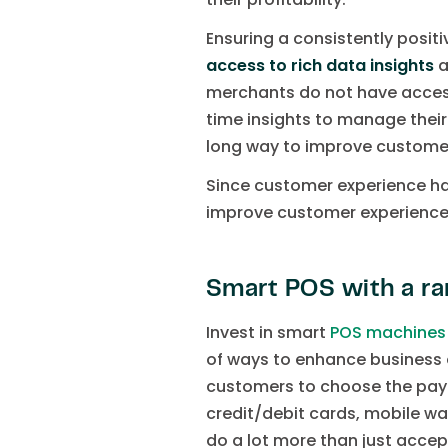
Ensuring a consistently posit
access to rich data insights
a
merchants do not have access
time insights to manage their
long way to improve custome
Since customer experience h
improve customer experience, ir
Smart POS with a ra
Invest in smart
POS machines
of ways to enhance business 
customers to choose the paym
credit/debit cards, mobile wa
do a lot more than just accep