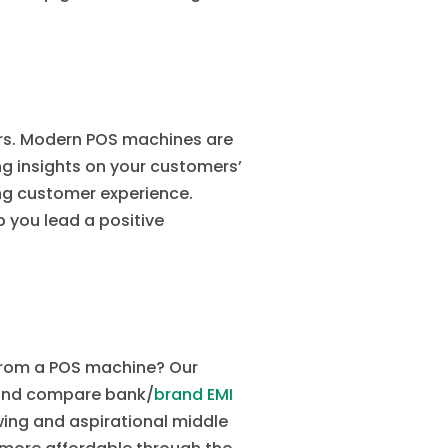
ers. Modern POS machines are
g insights on your customers’
ng customer experience.
 you lead a positive
 from a POS machine? Our
 and compare bank/
brand EMI
owing and aspirational middle