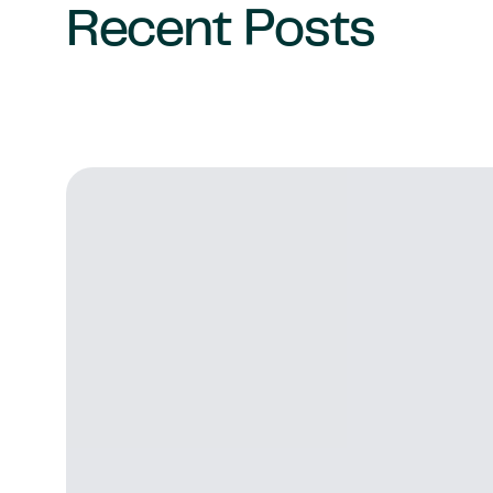
Recent Posts