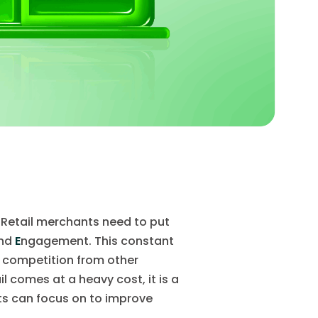
. Retail merchants need to put
and
E
ngagement. This constant
ng competition from other
l comes at a heavy cost, it is a
s can focus on to improve