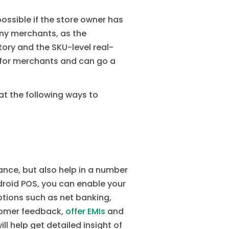
ossible if the store owner has
any merchants, as the
ory and the SKU-level real-
r for merchants and can go a
t the following ways to
nce, but also help in a number
droid POS, you can enable your
tions such as net banking,
stomer feedback,
offer EMIs
and
l help get detailed insight of