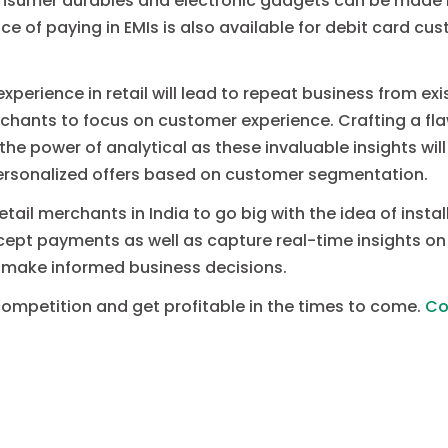
 consumer durables and electronic gadgets can be made
ce of paying in EMIs is also available for debit card c
xperience in retail will lead to repeat business from ex
merchants to focus on customer experience. Crafting a f
t the power of analytical as these invaluable insights wi
ersonalized offers based on customer segmentation.
 retail merchants in India to go big with the idea of insta
cept payments as well as capture real-time insights on
 make informed business decisions.
competition and get profitable in the times to come.
Co