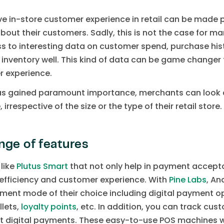
ive in-store customer experience in retail can be made p
bout their customers. Sadly, this is not the case for m
 to interesting data on customer spend, purchase hist
 inventory well. This kind of data can be game change
r experience.
as gained paramount importance, merchants can look a
respective of the size or the type of their retail store.
nge of features
like
Plutus Smart
that not only help in payment accepta
efficiency and customer experience. With
Pine Labs
, An
ent mode of their choice including digital payment op
llets,
loyalty points
, etc. In addition, you can track cu
t digital payments. These easy-to-use POS machines wil