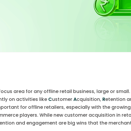
cus area for any offline retail business, large or small
tly on activities like
C
ustomer
A
cquisition,
R
etention 
mportant for offline retailers, especially with the growi
mmerce players. While new customer acquisition in retai
ention and engagement are big wins that the merchant