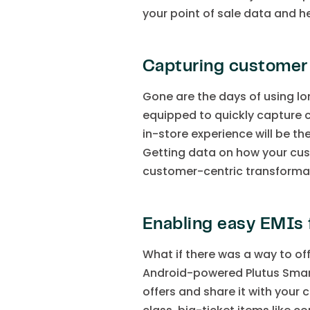
your point of sale data and h
Capturing customer
Gone are the days of using l
equipped to quickly capture 
in-store experience will be 
Getting data on how your cust
customer-centric transforma
Enabling easy EMIs 
What if there was a way to of
Android-powered Plutus Smar
offers and share it with your