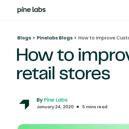
Blogs
>
Pinelabs Blogs
>
How to improve Custom
How to impro
retail stores
By
Pine Labs
January 24, 2020
5
mins read