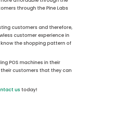
 more affordable through the
ustomers through the Pine Labs
isting customers and therefore,
lawless customer experience in
ll know the shopping pattern of
lling POS machines in their
 their customers that they can
ntact us
today!