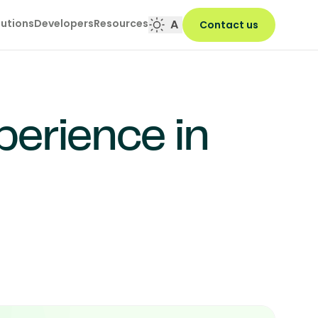
lutions
Developers
Resources
A
Contact us
erience in