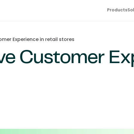
Products
So
er Experience in retail stores
ve Customer Exp