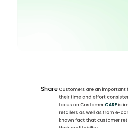
Share
Customers are an important fo
their time and effort consisten
focus on Customer
CARE
is i
retailers as well as from e-co
known fact that customer ret
their profitability.