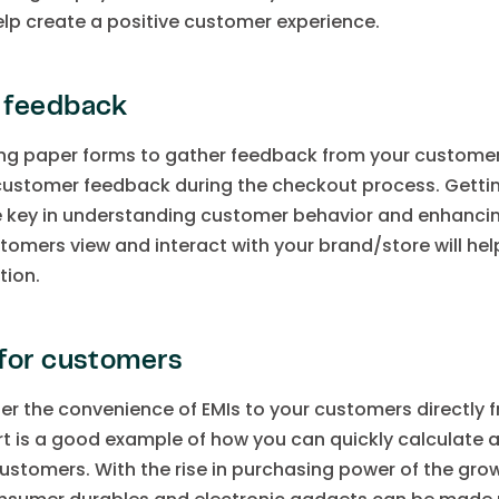
elp create a positive customer experience.
 feedback
ong paper forms to gather feedback from your custom
customer feedback during the checkout process. Gettin
the key in understanding customer behavior and enhanci
omers view and interact with your brand/store will help
tion.
for customers
fer the convenience of EMIs to your customers directly
t is a good example of how you can quickly calculate
 customers. With the rise in purchasing power of the gr