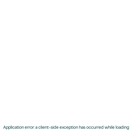
Application error: a
client
-side exception has occurred while loading