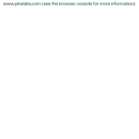
www.pinelabs.com
(see the
browser console
for more information).