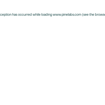
xception has occurred while loading
www.pinelabs.com
(see the
browse