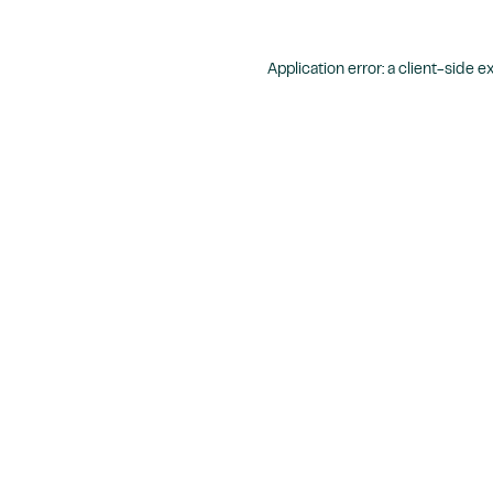
Application error: a
client
-side e