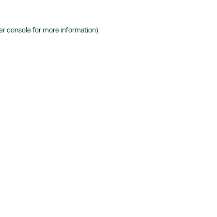
r console
for more information).