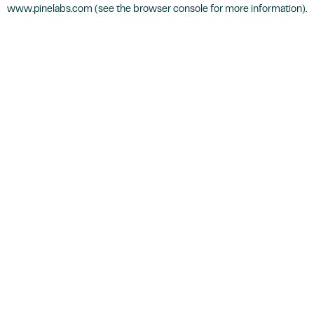
www.pinelabs.com
(see the
browser console
for more information).