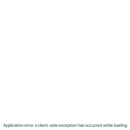
Application error: a
client
-side exception has occurred while loading