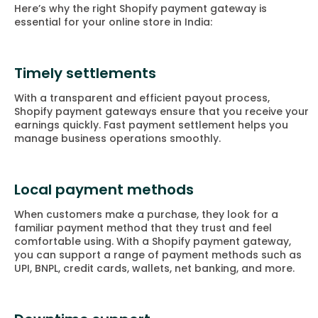
Here’s why the right Shopify payment gateway is
essential for your online store in India:
Timely settlements
With a transparent and efficient payout process,
Shopify payment gateways ensure that you receive your
earnings quickly. Fast payment settlement helps you
manage business operations smoothly.
Local payment methods
When customers make a purchase, they look for a
familiar payment method that they trust and feel
comfortable using. With a Shopify payment gateway,
you can support a range of payment methods such as
UPI, BNPL, credit cards, wallets, net banking, and more.