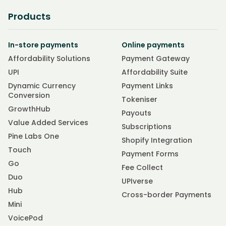
Products
In-store payments
Online payments
Affordability Solutions
Payment Gateway
UPI
Affordability Suite
Dynamic Currency
Payment Links
Conversion
Tokeniser
GrowthHub
Payouts
Value Added Services
Subscriptions
Pine Labs One
Shopify Integration
Touch
Payment Forms
Go
Fee Collect
Duo
UPIverse
Hub
Cross-border Payments
Mini
VoicePod