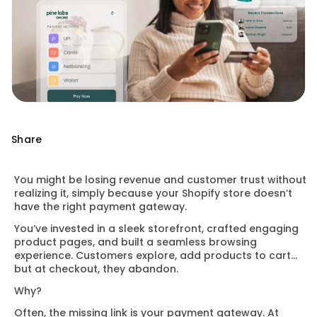
Share
You might be losing revenue and customer trust without
realizing it, simply because your Shopify store doesn’t
have the right payment gateway.
You’ve invested in a sleek storefront, crafted engaging
product pages, and built a seamless browsing
experience. Customers explore, add products to cart…
but at checkout, they abandon.
Why?
Often, the missing link is your payment gateway. At