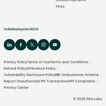
Invoice Payments
FAQs
India
Malaysia
UAE
US
Privacy Policy
Terms of Use
Terms and Conditions
Refund Policy
Grievance Policy
Vulnerability Disclosure Policy
RBI Ombudsman Scheme
Report Unauthorized PPI Transactions
PPI Complaints
Privacy Center
© 2026 Pine Labs