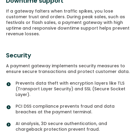
Downtime support
If a gateway falters when traffic spikes, you lose
customer trust and orders. During peak sales, such as
festivals or flash sales, a payment gateway with high
uptime and responsive downtime support helps prevent
revenue losses.
Security
A payment gateway implements security measures to
ensure secure transactions and protect customer data.
Prevents data theft with encryption layers like TLS
(Transport Layer Security) and SSL (Secure Socket
Layer).
PCI DSS compliance prevents fraud and data
breaches at the payment terminal.
AI analysis, 3D secure authentication, and
chargeback protection prevent fraud.