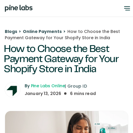
Blogs
>
Online Payments
>
How to Choose the Best
Payment Gateway for Your Shopify Store in India
How to Choose the Best
Payment Gateway for Your
Shopify Store in India
By
Pine Labs Online
|
Group ID
January 13, 2026
6
mins read