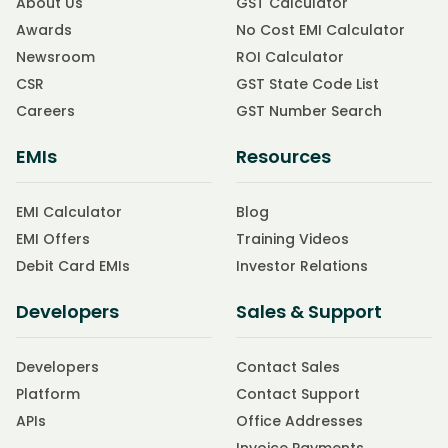
About Us
GST Calculator
Awards
No Cost EMI Calculator
Newsroom
ROI Calculator
CSR
GST State Code List
Careers
GST Number Search
EMIs
Resources
EMI Calculator
Blog
EMI Offers
Training Videos
Debit Card EMIs
Investor Relations
Developers
Sales & Support
Developers
Contact Sales
Platform
Contact Support
APIs
Office Addresses