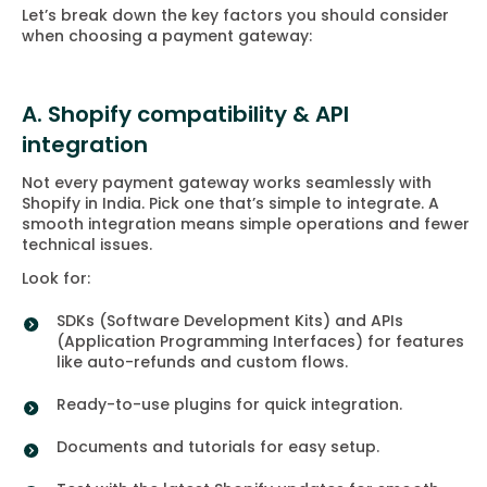
Let’s break down the key factors you should consider
when choosing a payment gateway:
A. Shopify compatibility & API
integration
Not every payment gateway works seamlessly with
Shopify in India. Pick one that’s simple to integrate. A
smooth integration means simple operations and fewer
technical issues.
Look for:
SDKs (Software Development Kits) and APIs
(Application Programming Interfaces) for features
like auto-refunds and custom flows.
Ready-to-use plugins for quick integration.
Documents and tutorials for easy setup.