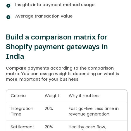
Insights into payment method usage
Average transaction value
Build a comparison matrix for
Shopify payment gateways in
India
Compare payments according to the comparison
matrix. You can assign weights depending on what is
more important for your business.
Criteria
Weight
Why it matters
Integration
20%
Fast go-live. Less time in
Time
revenue generation.
Settlement
20%
Healthy cash flow,