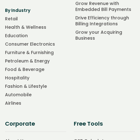
Grow Revenue with
Embedded Bill Payments
By Industry
Drive Efficiency through
Retail
Billing Integrations
Health & Wellness
Grow your Acquiring
Education
Business
Consumer Electronics
Furniture & Furnishing
Petroleum & Energy
Food & Beverage
Hospitality
Fashion & Lifestyle
Automobile
Airlines
Corporate
Free Tools