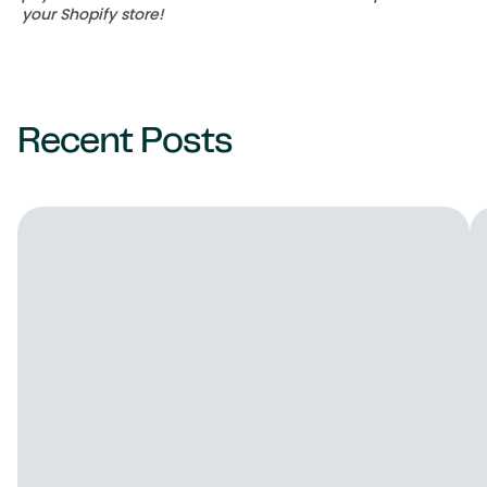
your Shopify store!
Recent Posts