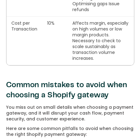
Optimising gaps Issue
refunds
Cost per
10%
Affects margin, especially
Transaction
on high volumes or low
margin products.
Necessary to check to
scale sustainably as
transaction volume
increases.
Common mistakes to avoid when
choosing a Shopify gateway
You miss out on small details when choosing a payment
gateway, and it will disrupt your cash flow, payment
security, and customer experience.
Here are some common pitfalls to avoid when choosing
the right Shopify payment gateway: