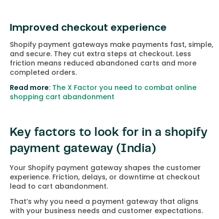
Improved checkout experience
Shopify payment gateways make payments fast, simple,
and secure. They cut extra steps at checkout. Less
friction means reduced abandoned carts and more
completed orders.
Read more
:
The X Factor you need to combat online
shopping cart abandonment
Key factors to look for in a shopify
payment gateway (India)
Your Shopify payment gateway shapes the customer
experience. Friction, delays, or downtime at checkout
lead to cart abandonment.
That’s why you need a payment gateway that aligns
with your business needs and customer expectations.