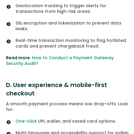
Geolocation tracking to trigger alerts for
transactions from high-risk areas.
SSL encryption and tokenization to prevent data
leaks.
Real-time transaction monitoring to flag hotlisted
cards and prevent chargeback fraud.
Read more
:
How to Conduct a Payment Gateway
Security Audit?
D. User experience & mobile-first
checkout
A smooth payment process means low drop-offs. Look
for:
One-click
UPI, wallet, and saved card options.
Multi-language and accessibility support for Indian