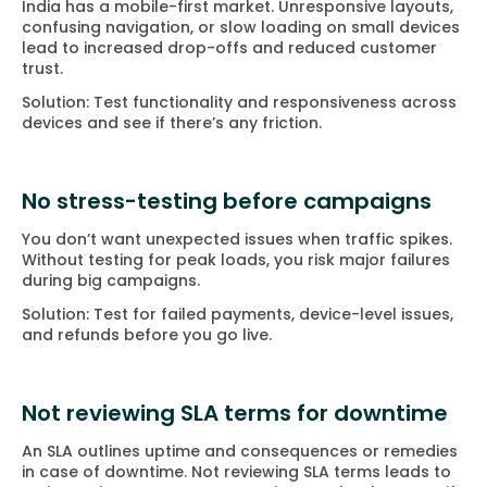
India has a mobile-first market. Unresponsive layouts,
confusing navigation, or slow loading on small devices
lead to increased drop-offs and reduced customer
trust.
Solution: Test functionality and responsiveness across
devices and see if there’s any friction.
No stress-testing before campaigns
You don’t want unexpected issues when traffic spikes.
Without testing for peak loads, you risk major failures
during big campaigns.
Solution: Test for failed payments, device-level issues,
and refunds before you go live.
Not reviewing SLA terms for downtime
An SLA outlines uptime and consequences or remedies
in case of downtime. Not reviewing SLA terms leads to