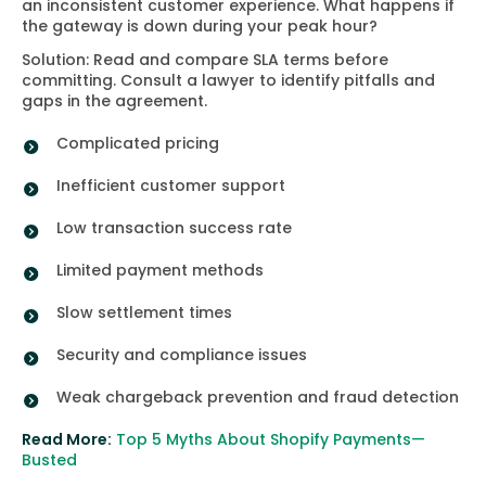
an inconsistent customer experience. What happens if
the gateway is down during your peak hour?
Solution: Read and compare SLA terms before
committing. Consult a lawyer to identify pitfalls and
gaps in the agreement.
Complicated pricing
Inefficient customer support
Low transaction success rate
Limited payment methods
Slow settlement times
Security and compliance issues
Weak chargeback prevention and fraud detection
Read More:
Top 5 Myths About Shopify Payments—
Busted