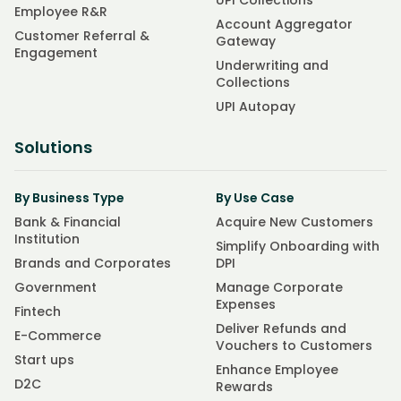
UPI Collections
Employee R&R
Account Aggregator
Customer Referral &
Gateway
Engagement
Underwriting and
Collections
UPI Autopay
Solutions
By Business Type
By Use Case
Bank & Financial
Acquire New Customers
Institution
Simplify Onboarding with
Brands and Corporates
DPI
Government
Manage Corporate
Expenses
Fintech
Deliver Refunds and
E-Commerce
Vouchers to Customers
Start ups
Enhance Employee
D2C
Rewards