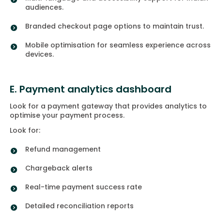
audiences.
Branded checkout page options to maintain trust.
Mobile optimisation for seamless experience across
devices.
E. Payment analytics dashboard
Look for a payment gateway that provides analytics to
optimise your payment process.
Look for:
Refund management
Chargeback alerts
Real-time payment success rate
Detailed reconciliation reports