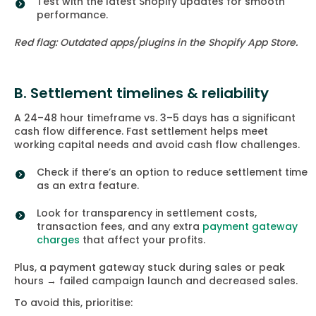
Test with the latest Shopify updates for smooth
performance.
Red flag: Outdated apps/plugins in the Shopify App Store.
B. Settlement timelines & reliability
A 24–48 hour timeframe vs. 3–5 days has a significant
cash flow difference. Fast settlement helps meet
working capital needs and avoid cash flow challenges.
Check if there’s an option to reduce settlement time
as an extra feature.
Look for transparency in settlement costs,
transaction fees, and any extra
payment gateway
charges
that affect your profits.
Plus, a payment gateway stuck during sales or peak
hours → failed campaign launch and decreased sales.
To avoid this, prioritise: