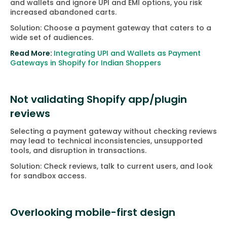
and wallets and ignore UPI and EMI options, you risk
increased abandoned carts.
Solution: Choose a payment gateway that caters to a
wide set of audiences.
Read More:
Integrating UPI and Wallets as Payment
Gateways in Shopify for Indian Shoppers
Not validating Shopify app/plugin
reviews
Selecting a payment gateway without checking reviews
may lead to technical inconsistencies, unsupported
tools, and disruption in transactions.
Solution: Check reviews, talk to current users, and look
for sandbox access.
Overlooking mobile-first design