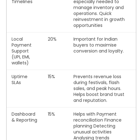
Timelines
especially needed to
manage inventory and
operations. Quick
reinvestment in growth
opportunities
Local
20%
Important for Indian
Payment
buyers to maximise
Support
conversion and loyalty.
(UPI, EMI,
wallets)
Uptime
15%
Prevents revenue loss
SLAs
during festivals, flash
sales, and peak hours.
Helps boost brand trust
and reputation.
Dashboard
15%
Helps with
Payment
& Reporting
reconciliation
Finance
planning Detecting
unusual activities
Analysing trends