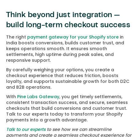
Think beyond just integration —
build long-term checkout success
The right
payment gateway for your Shopify store
in
India boosts conversions, builds customer trust, and
keeps operations smooth. It ensures smooth
settlements, high uptime during peak sales, and
responsive support.
By carefully weighing your options, you create a
checkout experience that reduces friction, boosts
loyalty, and supports sustainable growth for both D2C
and B2B operations.
With
Pine Labs Gateway
, you get timely settlements,
consistent transaction success, and secure, seamless
checkouts that build conversions and customer trust.
Talk to our experts today to transform your Shopify
payments into a growth advantage.
Talk to our experts
to see how we can streamline
payments and create a seamless checkout experience for