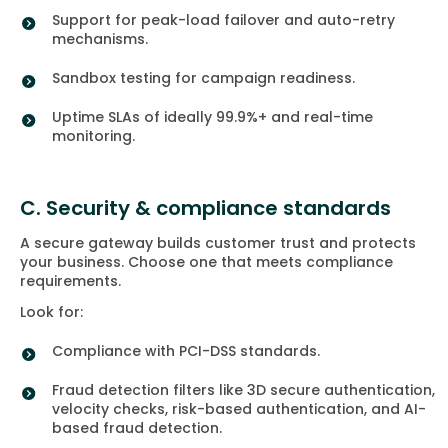
Support for peak-load failover and auto-retry
mechanisms.
Sandbox testing for campaign readiness.
Uptime SLAs of ideally 99.9%+ and real-time
monitoring.
C. Security & compliance standards
A secure gateway builds customer trust and protects
your business. Choose one that meets compliance
requirements.
Look for:
Compliance with PCI-DSS standards.
Fraud detection filters like 3D secure authentication,
velocity checks, risk-based authentication, and AI-
based fraud detection.