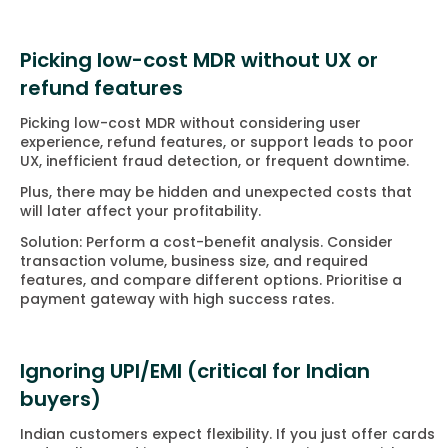
Picking low-cost MDR without UX or
refund features
Picking low-cost MDR without considering user
experience, refund features, or support leads to poor
UX, inefficient fraud detection, or frequent downtime.
Plus, there may be hidden and unexpected costs that
will later affect your profitability.
Solution: Perform a cost-benefit analysis. Consider
transaction volume, business size, and required
features, and compare different options. Prioritise a
payment gateway with high success rates.
Ignoring UPI/EMI (critical for Indian
buyers)
Indian customers expect flexibility. If you just offer cards