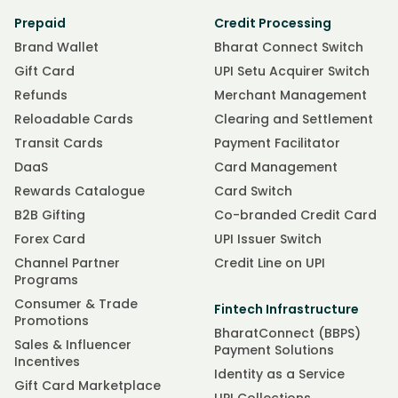
Prepaid
Credit Processing
Brand Wallet
Bharat Connect Switch
Gift Card
UPI Setu Acquirer Switch
Refunds
Merchant Management
Reloadable Cards
Clearing and Settlement
Transit Cards
Payment Facilitator
DaaS
Card Management
Rewards Catalogue
Card Switch
B2B Gifting
Co-branded Credit Card
Forex Card
UPI Issuer Switch
Channel Partner
Credit Line on UPI
Programs
Consumer & Trade
Fintech Infrastructure
Promotions
BharatConnect (BBPS)
Sales & Influencer
Payment Solutions
Incentives
Identity as a Service
Gift Card Marketplace