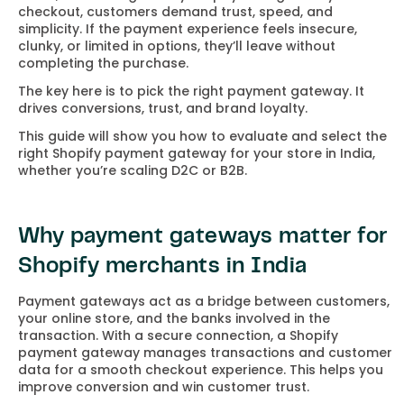
checkout, customers demand trust, speed, and
simplicity. If the payment experience feels insecure,
clunky, or limited in options, they’ll leave without
completing the purchase.
The key here is to pick the right payment gateway. It
drives conversions, trust, and brand loyalty.
This guide will show you how to evaluate and select the
right Shopify payment gateway for your store in India,
whether you’re scaling D2C or B2B.
Why payment gateways matter for
Shopify merchants in India
Payment gateways act as a bridge between customers,
your online store, and the banks involved in the
transaction. With a secure connection, a Shopify
payment gateway manages transactions and customer
data for a smooth checkout experience. This helps you
improve conversion and win customer trust.