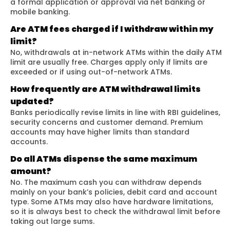
a formal application or approval via net banking or
mobile banking.
Are ATM fees charged if I withdraw within my
limit?
No, withdrawals at in-network ATMs within the daily ATM
limit are usually free. Charges apply only if limits are
exceeded or if using out-of-network ATMs.
How frequently are ATM withdrawal limits
updated?
Banks periodically revise limits in line with RBI guidelines,
security concerns and customer demand. Premium
accounts may have higher limits than standard
accounts.
Do all ATMs dispense the same maximum
amount?
No. The maximum cash you can withdraw depends
mainly on your bank’s policies, debit card and account
type. Some ATMs may also have hardware limitations,
so it is always best to check the withdrawal limit before
taking out large sums.