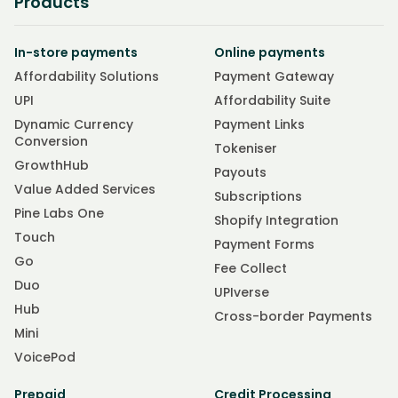
Products
In-store payments
Online payments
Affordability Solutions
Payment Gateway
UPI
Affordability Suite
Dynamic Currency
Payment Links
Conversion
Tokeniser
GrowthHub
Payouts
Value Added Services
Subscriptions
Pine Labs One
Shopify Integration
Touch
Payment Forms
Go
Fee Collect
Duo
UPIverse
Hub
Cross-border Payments
Mini
VoicePod
Prepaid
Credit Processing