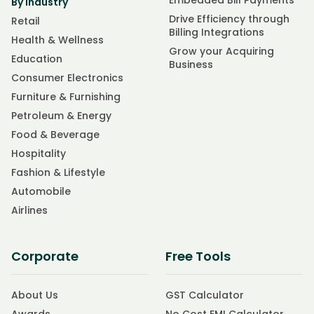
Embedded Bill Payments
By Industry
Drive Efficiency through
Retail
Billing Integrations
Health & Wellness
Grow your Acquiring
Education
Business
Consumer Electronics
Furniture & Furnishing
Petroleum & Energy
Food & Beverage
Hospitality
Fashion & Lifestyle
Automobile
Airlines
Corporate
Free Tools
About Us
GST Calculator