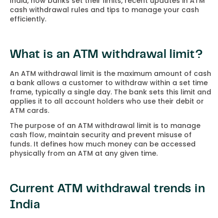
India, how banks set their limits, recent updates in ATM
cash withdrawal rules and tips to manage your cash
efficiently.
What is an ATM withdrawal limit?
An ATM withdrawal limit is the maximum amount of cash
a bank allows a customer to withdraw within a set time
frame, typically a single day. The bank sets this limit and
applies it to all account holders who use their debit or
ATM cards.
The purpose of an ATM withdrawal limit is to manage
cash flow, maintain security and prevent misuse of
funds. It defines how much money can be accessed
physically from an ATM at any given time.
Current ATM withdrawal trends in
India