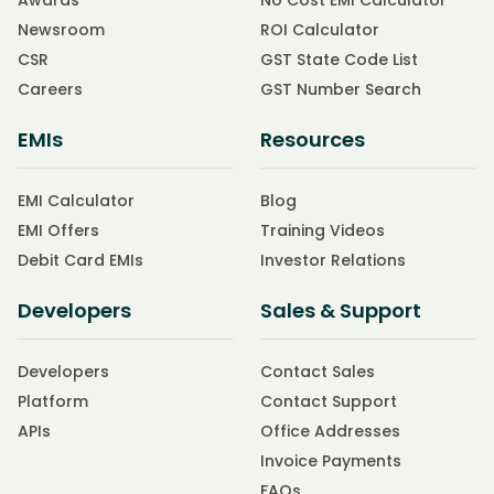
Awards
No Cost EMI Calculator
Newsroom
ROI Calculator
CSR
GST State Code List
Careers
GST Number Search
EMIs
Resources
EMI Calculator
Blog
EMI Offers
Training Videos
Debit Card EMIs
Investor Relations
Developers
Sales & Support
Developers
Contact Sales
Platform
Contact Support
APIs
Office Addresses
Invoice Payments
FAQs