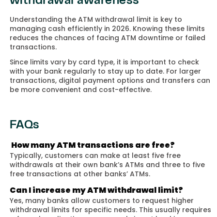
withdrawal awareness
Understanding the ATM withdrawal limit is key to
managing cash efficiently in 2026. Knowing these limits
reduces the chances of facing ATM downtime or failed
transactions.
Since limits vary by card type, it is important to check
with your bank regularly to stay up to date. For larger
transactions, digital payment options and transfers can
be more convenient and cost-effective.
FAQs
How many ATM transactions are free?
Typically, customers can make at least five free
withdrawals at their own bank’s ATMs and three to five
free transactions at other banks’ ATMs.
Can I increase my ATM withdrawal limit?
Yes, many banks allow customers to request higher
withdrawal limits for specific needs. This usually requires