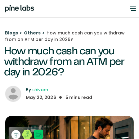
Blogs
>
Others
>
How much cash can you withdraw
from an ATM per day in 2026?
How much cash can you
withdraw from an ATM per
day in 2026?
By
shivam
May 22, 2026
5
mins read