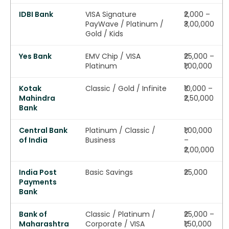
IDBI Bank
VISA Signature
₹2,000 –
PayWave / Platinum /
₹3,00,000
Gold / Kids
Yes Bank
EMV Chip / VISA
₹25,000 –
Platinum
₹1,00,000
Kotak
Classic / Gold / Infinite
₹10,000 –
Mahindra
₹2,50,000
Bank
Central Bank
Platinum / Classic /
₹1,00,000
of India
Business
–
₹2,00,000
India Post
Basic Savings
₹25,000
Payments
Bank
Bank of
Classic / Platinum /
₹25,000 –
Maharashtra
Corporate / VISA
₹1,50,000