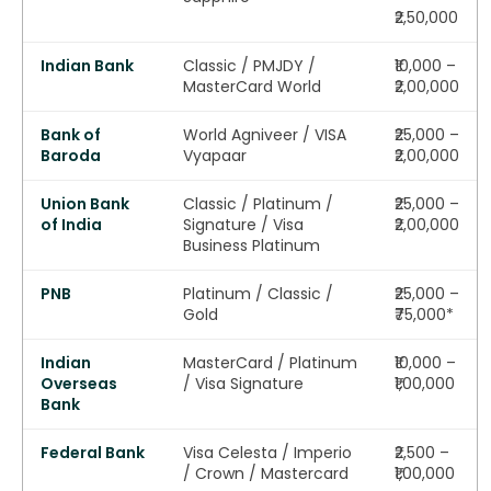
₹2,50,000
Indian Bank
Classic / PMJDY /
₹10,000 –
MasterCard World
₹2,00,000
Bank of
World Agniveer / VISA
₹25,000 –
Baroda
Vyapaar
₹2,00,000
Union Bank
Classic / Platinum /
₹25,000 –
of India
Signature / Visa
₹2,00,000
Business Platinum
PNB
Platinum / Classic /
₹25,000 –
Gold
₹75,000*
Indian
MasterCard / Platinum
₹10,000 –
Overseas
/ Visa Signature
₹1,00,000
Bank
Federal Bank
Visa Celesta / Imperio
₹2,500 –
/ Crown / Mastercard
₹1,00,000