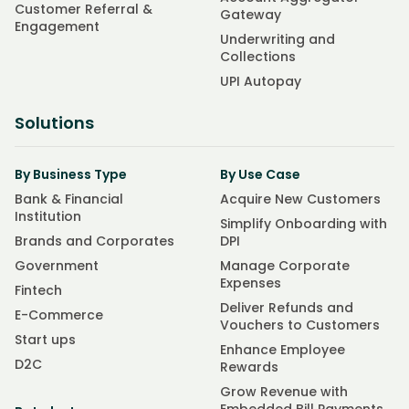
Customer Referral &
Gateway
Engagement
Underwriting and
Collections
UPI Autopay
Solutions
By Business Type
By Use Case
Bank & Financial
Acquire New Customers
Institution
Simplify Onboarding with
Brands and Corporates
DPI
Government
Manage Corporate
Expenses
Fintech
Deliver Refunds and
E-Commerce
Vouchers to Customers
Start ups
Enhance Employee
D2C
Rewards
Grow Revenue with