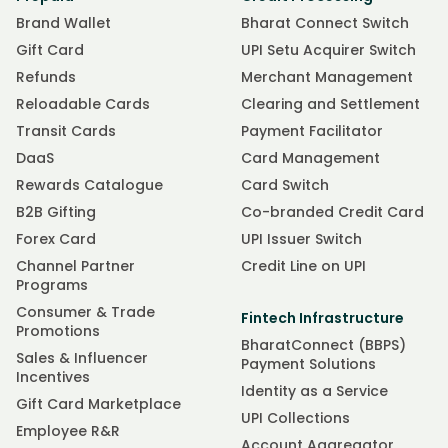
Brand Wallet
Bharat Connect Switch
Gift Card
UPI Setu Acquirer Switch
Refunds
Merchant Management
Reloadable Cards
Clearing and Settlement
Transit Cards
Payment Facilitator
DaaS
Card Management
Rewards Catalogue
Card Switch
B2B Gifting
Co-branded Credit Card
Forex Card
UPI Issuer Switch
Channel Partner
Credit Line on UPI
Programs
Consumer & Trade
Fintech Infrastructure
Promotions
BharatConnect (BBPS)
Sales & Influencer
Payment Solutions
Incentives
Identity as a Service
Gift Card Marketplace
UPI Collections
Employee R&R
Account Aggregator