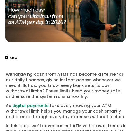
Share
Withdrawing cash from ATMs has become a lifeline for
our daily finances, giving instant access whenever we
need it. But did you know every bank sets its own
withdrawal limits? These limits keep your money safe
and ensure the system runs smoothly.
As
digital payments
take over, knowing your ATM
withdrawal limit helps you manage your cash smartly
and breeze through everyday expenses without a hitch.
In this blog, we’ll cover current ATM withdrawal trends in