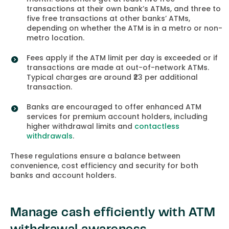
transactions at their own bank’s ATMs, and three to
five free transactions at other banks’ ATMs,
depending on whether the ATM is in a metro or non-
metro location.
Fees apply if the ATM limit per day is exceeded or if
transactions are made at out-of-network ATMs.
Typical charges are around ₹23 per additional
transaction.
Banks are encouraged to offer enhanced ATM
services for premium account holders, including
higher withdrawal limits and
contactless
withdrawals
.
These regulations ensure a balance between
convenience, cost efficiency and security for both
banks and account holders.
Manage cash efficiently with ATM