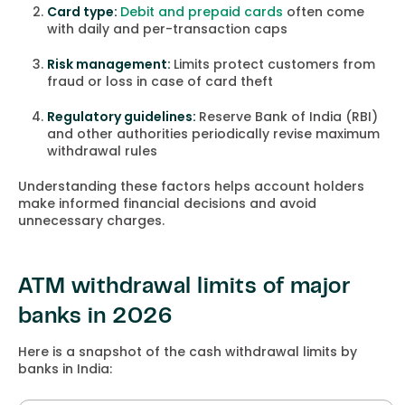
Card type:
Debit and prepaid cards
often come
with daily and per-transaction caps
Risk management:
Limits protect customers from
fraud or loss in case of card theft
Regulatory guidelines:
Reserve Bank of India (RBI)
and other authorities periodically revise maximum
withdrawal rules
Understanding these factors helps account holders
make informed financial decisions and avoid
unnecessary charges.
ATM withdrawal limits of major
banks in 2026
Here is a snapshot of the cash withdrawal limits by
banks in India: