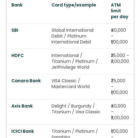
Bank
Card type/example
ATM
limit
per day
SBI
Global International
₹40,000
Debit / Platinum
–
International Debit
₹1,00,000
HDFC
International /
₹25,000 –
Titanium / Platinum /
₹2,00,000
JetPrivilege World
Canara Bank
VISA Classic /
₹75,000
Mastercard World
–
₹1,00,000
Axis Bank
Delight / Burgundy /
₹40,000
Titanium / Visa Classic
–
₹3,00,000
ICICI Bank
Titanium / Platinum /
₹1,00,000
Sapphiro
–