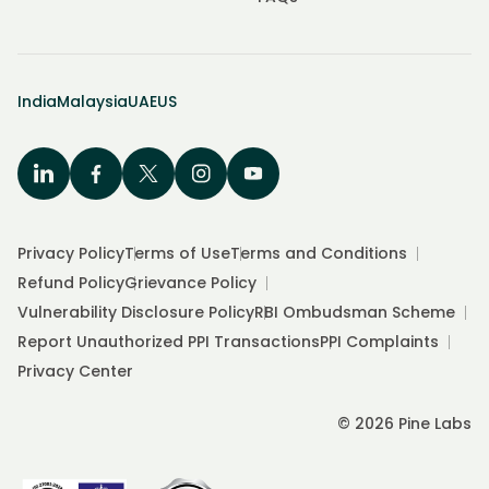
India
Malaysia
UAE
US
Privacy Policy
Terms of Use
Terms and Conditions
Refund Policy
Grievance Policy
Vulnerability Disclosure Policy
RBI Ombudsman Scheme
Report Unauthorized PPI Transactions
PPI Complaints
Privacy Center
© 2026 Pine Labs