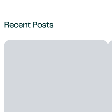
Recent Posts