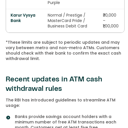
Purple
Karur Vysya
Normal / Prestige /
₹30,000
Bank
MasterCard Pride /
–
Business Debit Card
₹1,00,000
*These limits are subject to periodic updates and may
vary between metro and non-metro ATMs. Customers
should check with their bank to confirm the exact cash
withdrawal limit.
Recent updates in ATM cash
withdrawal rules
The RBI has introduced guidelines to streamline ATM
usage:
Banks provide savings account holders with a
minimum number of free ATM transactions each
month. Customers get at least five free