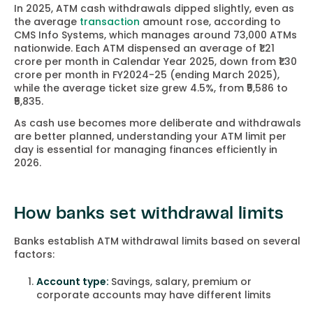
In 2025, ATM cash withdrawals dipped slightly, even as
the average
transaction
amount rose, according to
CMS Info Systems, which manages around 73,000 ATMs
nationwide. Each ATM dispensed an average of ₹1.21
crore per month in Calendar Year 2025, down from ₹1.30
crore per month in FY2024-25 (ending March 2025),
while the average ticket size grew 4.5%, from ₹5,586 to
₹5,835.
As cash use becomes more deliberate and withdrawals
are better planned, understanding your ATM limit per
day is essential for managing finances efficiently in
2026.
How banks set withdrawal limits
Banks establish ATM withdrawal limits based on several
factors:
Account type:
Savings, salary, premium or
corporate accounts may have different limits