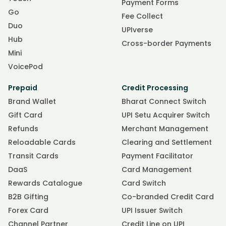
Payment Forms
Go
Fee Collect
Duo
UPIverse
Hub
Cross-border Payments
Mini
VoicePod
Prepaid
Credit Processing
Brand Wallet
Bharat Connect Switch
Gift Card
UPI Setu Acquirer Switch
Refunds
Merchant Management
Reloadable Cards
Clearing and Settlement
Transit Cards
Payment Facilitator
DaaS
Card Management
Rewards Catalogue
Card Switch
B2B Gifting
Co-branded Credit Card
Forex Card
UPI Issuer Switch
Channel Partner
Credit Line on UPI