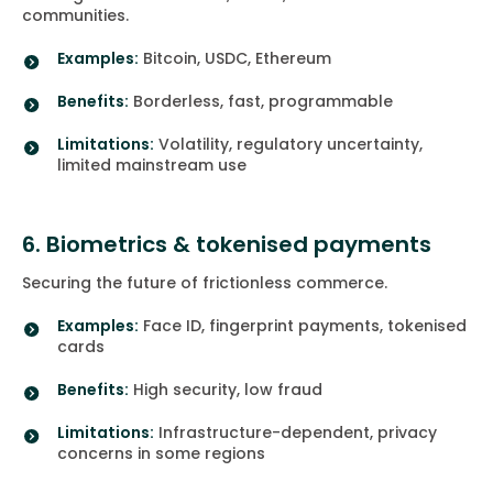
communities.
Examples:
Bitcoin, USDC, Ethereum
Benefits:
Borderless, fast, programmable
Limitations:
Volatility, regulatory uncertainty,
limited mainstream use
6. Biometrics & tokenised payments
Securing the future of frictionless commerce.
Examples:
Face ID, fingerprint payments, tokenised
cards
Benefits:
High security, low fraud
Limitations:
Infrastructure-dependent, privacy
concerns in some regions