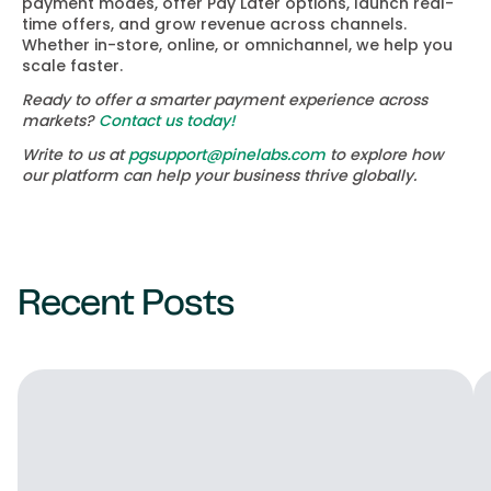
payment modes, offer Pay Later options, launch real-
time offers, and grow revenue across channels.
Whether in-store, online, or omnichannel, we help you
scale faster.
Ready to offer a smarter payment experience across
markets?
Contact us today!
Write to us at
pgsupport@pinelabs.com
to explore how
our platform can help your business thrive globally.
Recent Posts