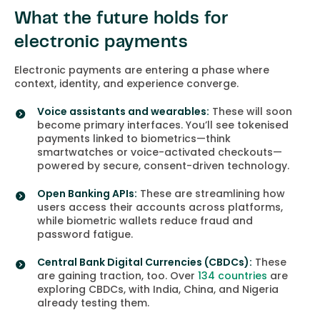
What the future holds for
electronic payments
Electronic payments are entering a phase where
context, identity, and experience converge.
Voice assistants and wearables:
These will soon
become primary interfaces. You’ll see tokenised
payments linked to biometrics—think
smartwatches or voice-activated checkouts—
powered by secure, consent-driven technology.
Open Banking APIs:
These are streamlining how
users access their accounts across platforms,
while biometric wallets reduce fraud and
password fatigue.
Central Bank Digital Currencies (CBDCs):
These
are gaining traction, too. Over
134 countries
are
exploring CBDCs, with India, China, and Nigeria
already testing them.