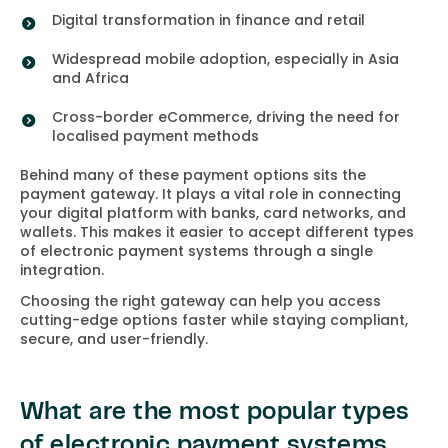
Digital transformation in finance and retail
Widespread mobile adoption, especially in Asia
and Africa
Cross-border eCommerce, driving the need for
localised payment methods
Behind many of these payment options sits the
payment gateway. It plays a vital role in connecting
your digital platform with banks, card networks, and
wallets. This makes it easier to accept different types
of electronic payment systems through a single
integration.
Choosing the right gateway can help you access
cutting-edge options faster while staying compliant,
secure, and user-friendly.
What are the most popular types
of electronic payment systems