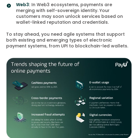
Web3:
In Web3 ecosystems, payments are
merging with self-sovereign identity. Your
customers may soon unlock services based on
wallet-linked reputation and credentials.
To stay ahead, you need agile systems that support
both existing and emerging types of electronic
payment systems, from UPI to blockchain-led wallets.