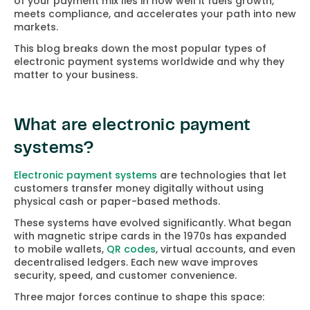
of your payment mix lies in how well it fuels growth,
meets compliance, and accelerates your path into new
markets.
This blog breaks down the most popular types of
electronic payment systems worldwide and why they
matter to your business.
What are electronic payment
systems?
Electronic payment systems
are technologies that let
customers transfer money digitally without using
physical cash or paper-based methods.
These systems have evolved significantly. What began
with magnetic stripe cards in the 1970s has expanded
to mobile wallets,
QR codes
, virtual accounts, and even
decentralised ledgers. Each new wave improves
security, speed, and customer convenience.
Three major forces continue to shape this space: