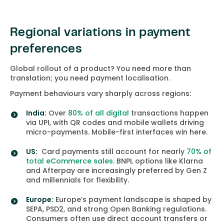
Regional variations in payment
preferences
Global rollout of a product? You need more than
translation; you need payment localisation.
Payment behaviours vary sharply across regions:
India:
Over
80% of all digital
transactions happen
via UPI, with QR codes and mobile wallets driving
micro-payments. Mobile-first interfaces win here.
US:
Card payments still account for nearly
70% of
total eCommerce sales
. BNPL options like Klarna
and Afterpay are increasingly preferred by Gen Z
and millennials for flexibility.
Europe:
Europe’s payment landscape is shaped by
SEPA, PSD2, and strong Open Banking regulations.
Consumers often use direct account transfers or