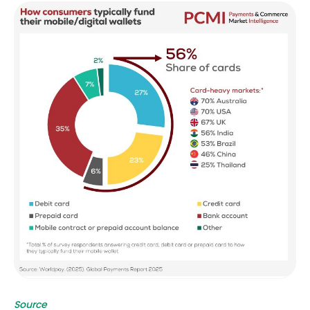
Source