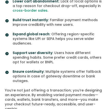
Lower cart abandonment:
Lack of local options is
a top reason for checkout drop-off, especially in
cross-border sales
.
Build trust instantly:
Familiar payment methods
improve credibility with new users.
Expand global reach:
Offering region-specific
systems like UPI or SEPA helps you serve wider
audiences.
Support user diversity:
Users have different
spending habits. Some prefer credit cards, others
opt for wallets or BNPL.
Ensure continuity:
Multiple systems offer fallback
options in case of gateway downtime or bank
outages.
You’re not just offering a transaction; you’re designing
an experience. By enabling varied payment modes—
cards, wallets, bank transfers, and more—you make
your checkout future-ready, accessible, and user-
centric.