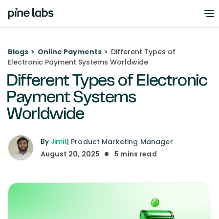
Blogs
>
Online Payments
>
Different Types of
Electronic Payment Systems Worldwide
Different Types of Electronic
Payment Systems
Worldwide
By
Jimit
|
Product Marketing Manager
August 20, 2025
5
mins read