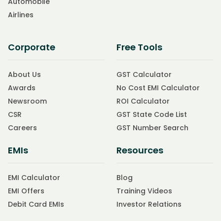
Automobile
Airlines
Corporate
Free Tools
About Us
GST Calculator
Awards
No Cost EMI Calculator
Newsroom
ROI Calculator
CSR
GST State Code List
Careers
GST Number Search
EMIs
Resources
EMI Calculator
Blog
EMI Offers
Training Videos
Debit Card EMIs
Investor Relations