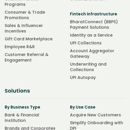
Programs
Consumer & Trade
Fintech Infrastructure
Promotions
BharatConnect (BBPS)
Sales & Influencer
Payment Solutions
Incentives
Identity as a Service
Gift Card Marketplace
UPI Collections
Employee R&R
Account Aggregator
Customer Referral &
Gateway
Engagement
Underwriting and
Collections
UPI Autopay
Solutions
By Business Type
By Use Case
Bank & Financial
Acquire New Customers
Institution
Simplify Onboarding with
Brands and Corporates
DPI