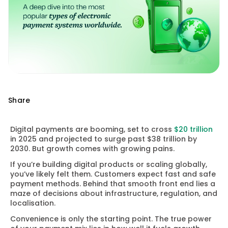
Share
Digital payments are booming, set to cross
$20 trillion
in 2025 and projected to surge past $38 trillion by
2030. But growth comes with growing pains.
If you’re building digital products or scaling globally,
you’ve likely felt them. Customers expect fast and safe
payment methods. Behind that smooth front end lies a
maze of decisions about infrastructure, regulation, and
localisation.
Convenience is only the starting point. The true power