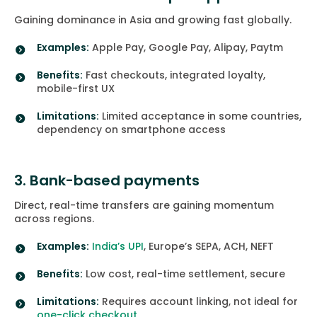
Gaining dominance in Asia and growing fast globally.
Examples:
Apple Pay, Google Pay, Alipay, Paytm
Benefits:
Fast checkouts, integrated loyalty,
mobile-first UX
Limitations:
Limited acceptance in some countries,
dependency on smartphone access
3. Bank-based payments
Direct, real-time transfers are gaining momentum
across regions.
Examples:
India’s UPI
, Europe’s SEPA, ACH, NEFT
Benefits:
Low cost, real-time settlement, secure
Limitations:
Requires account linking, not ideal for
one-click checkout