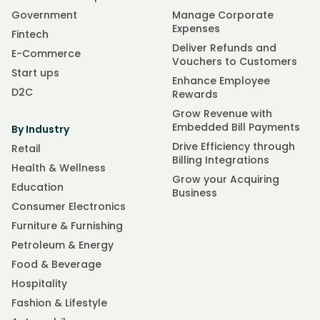
Government
Manage Corporate
Expenses
Fintech
Deliver Refunds and
E-Commerce
Vouchers to Customers
Start ups
Enhance Employee
D2C
Rewards
Grow Revenue with
Embedded Bill Payments
By Industry
Drive Efficiency through
Retail
Billing Integrations
Health & Wellness
Grow your Acquiring
Education
Business
Consumer Electronics
Furniture & Furnishing
Petroleum & Energy
Food & Beverage
Hospitality
Fashion & Lifestyle