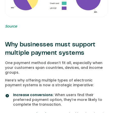
Source
Why businesses must support
multiple payment systems
One payment method doesn’t fit all, especially when
your customers span countries, devices, and income
groups.
Here’s why offering multiple types of electronic
payment systems is now a strategic imperative:
Increase conversions:
When users find their
preferred payment option, they’re more likely to
complete the transaction.