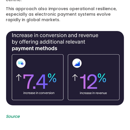
This approach also improves operational resilience,
especially as electronic payment systems evolve
rapidly in global markets.
Source