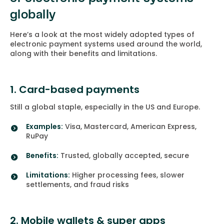
globally
Here’s a look at the most widely adopted types of
electronic payment systems used around the world,
along with their benefits and limitations.
1. Card-based payments
Still a global staple, especially in the US and Europe.
Examples:
Visa, Mastercard, American Express,
RuPay
Benefits:
Trusted, globally accepted, secure
Limitations:
Higher processing fees, slower
settlements, and fraud risks
2. Mobile wallets & super apps