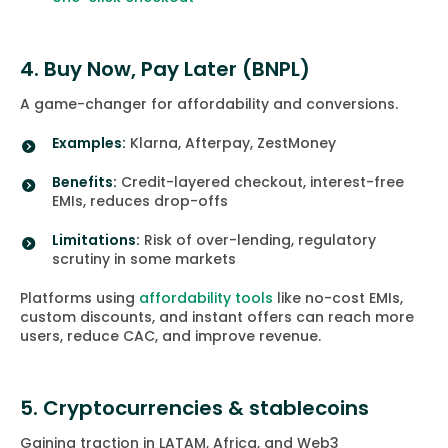
4. Buy Now, Pay Later (BNPL)
A game-changer for affordability and conversions.
Examples:
Klarna, Afterpay, ZestMoney
Benefits:
Credit-layered checkout, interest-free
EMIs, reduces drop-offs
Limitations:
Risk of over-lending, regulatory
scrutiny in some markets
Platforms using
affordability tools
like no-cost EMIs,
custom discounts, and instant offers can reach more
users, reduce CAC, and improve revenue.
5. Cryptocurrencies & stablecoins
Gaining traction in LATAM, Africa, and Web3