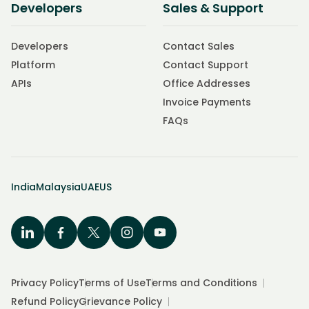
Developers
Sales & Support
Developers
Contact Sales
Platform
Contact Support
APIs
Office Addresses
Invoice Payments
FAQs
India
Malaysia
UAE
US
Privacy Policy
Terms of Use
Terms and Conditions
Refund Policy
Grievance Policy