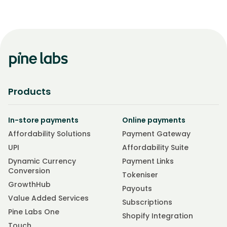
Products
In-store payments
Online payments
Affordability Solutions
Payment Gateway
UPI
Affordability Suite
Dynamic Currency
Payment Links
Conversion
Tokeniser
GrowthHub
Payouts
Value Added Services
Subscriptions
Pine Labs One
Shopify Integration
Touch