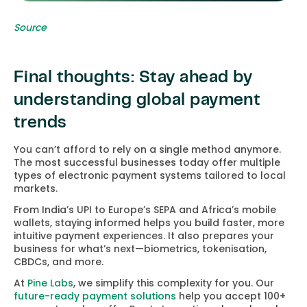
Source
Final thoughts: Stay ahead by
understanding global payment
trends
You can’t afford to rely on a single method anymore.
The most successful businesses today offer multiple
types of electronic payment systems tailored to local
markets.
From India’s UPI to Europe’s SEPA and Africa’s mobile
wallets, staying informed helps you build faster, more
intuitive payment experiences. It also prepares your
business for what’s next—biometrics, tokenisation,
CBDCs, and more.
At
Pine Labs
, we simplify this complexity for you. Our
future-ready payment solutions
help you accept 100+