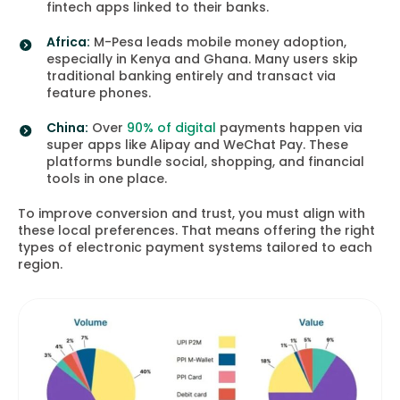
fintech apps linked to their banks.
Africa:
M-Pesa leads mobile money adoption,
especially in Kenya and Ghana. Many users skip
traditional banking entirely and transact via
feature phones.
China:
Over
90% of digital
payments happen via
super apps like Alipay and WeChat Pay. These
platforms bundle social, shopping, and financial
tools in one place.
To improve conversion and trust, you must align with
these local preferences. That means offering the right
types of electronic payment systems tailored to each
region.