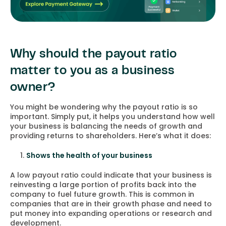
Why should the payout ratio
matter to you as a business
owner?
You might be wondering why the payout ratio is so
important. Simply put, it helps you understand how well
your business is balancing the needs of growth and
providing returns to shareholders. Here’s what it does:
Shows the health of your business
A low payout ratio could indicate that your business is
reinvesting a large portion of profits back into the
company to fuel future growth. This is common in
companies that are in their growth phase and need to
put money into expanding operations or research and
development.