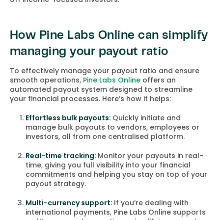
How Pine Labs Online can simplify
managing your payout ratio
To effectively manage your payout ratio and ensure
smooth operations,
Pine Labs Online
offers an
automated payout system designed to streamline
your financial processes. Here’s how it helps:
Effortless bulk payouts:
Quickly initiate and
manage bulk payouts to vendors, employees or
investors, all from one centralised platform.
Real-time tracking:
Monitor your payouts in real-
time, giving you full visibility into your financial
commitments and helping you stay on top of your
payout strategy.
Multi-currency support:
If you’re dealing with
international payments, Pine Labs Online supports