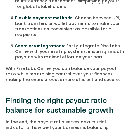
multi-currency transactions, simplifying payouts
for global stakeholders.
Flexible payment methods:
Choose between UPI,
bank transfers or wallet payments to make your
transactions as convenient as possible for all
recipients.
Seamless integrations:
Easily integrate Pine Labs
Online with your existing systems, ensuring smooth
payouts with minimal effort on your part.
With Pine Labs Online, you can balance your payout
ratio while maintaining control over your finances,
making the entire process more efficient and secure.
Finding the right payout ratio
balance for sustainable growth
In the end, the payout ratio serves as a crucial
indicator of how well your business is balancing