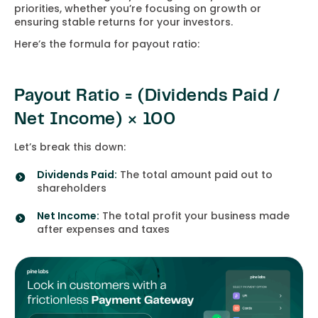
priorities, whether you’re focusing on growth or
ensuring stable returns for your investors.
Here’s the formula for payout ratio:
Payout Ratio = (Dividends Paid /
Net Income) × 100
Let’s break this down:
Dividends Paid:
The total amount paid out to
shareholders
Net Income:
The total profit your business made
after expenses and taxes