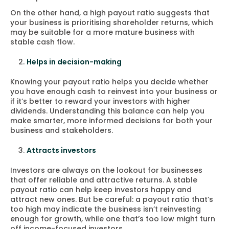
On the other hand, a high payout ratio suggests that
your business is prioritising shareholder returns, which
may be suitable for a more mature business with
stable cash flow.
Helps in decision-making
Knowing your payout ratio helps you decide whether
you have enough cash to reinvest into your business or
if it’s better to reward your investors with higher
dividends. Understanding this balance can help you
make smarter, more informed decisions for both your
business and stakeholders.
Attracts investors
Investors are always on the lookout for businesses
that offer reliable and attractive returns. A stable
payout ratio can help keep investors happy and
attract new ones. But be careful: a payout ratio that’s
too high may indicate the business isn’t reinvesting
enough for growth, while one that’s too low might turn
off income-focused investors.