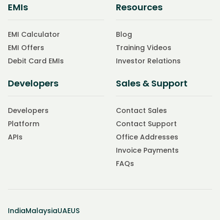
EMIs
Resources
EMI Calculator
Blog
EMI Offers
Training Videos
Debit Card EMIs
Investor Relations
Developers
Sales & Support
Developers
Contact Sales
Platform
Contact Support
APIs
Office Addresses
Invoice Payments
FAQs
India
Malaysia
UAE
US