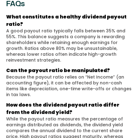
FAQs
What constitutes a healthy dividend payout
ratio?
A good payout ratio typically falls between 35% and
55%. This balance suggests a company is rewarding
shareholders while retaining enough earnings for
growth. Ratios above 80% may be unsustainable,
whereas lower ratios often indicate high-growth
reinvestment strategies.
Can the payout ratio be manipulated?
Because the payout ratio relies on “Net Income” (an
accounting figure), it can be affected by non-cash
items like depreciation, one-time write-offs or changes
in tax laws.
How does the dividend payout ratio differ
from the dividend yield?
While the payout ratio measures the percentage of
earnings distributed as dividends, the dividend yield
compares the annual dividend to the current share
price. High payout ratios suggest maturity, whereas