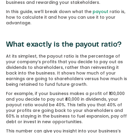
business and rewarding your stakeholders.
In this guide, we’ll break down what the
payout
ratio is,
how to calculate it and how you can use it to your
advantage.
What exactly is the payout ratio?
At its simplest, the payout ratio is the percentage of
your company’s profits that you decide to pay out as
dividends to shareholders, rather than reinvesting it
back into the business. It shows how much of your
earnings are going to shareholders versus how much is
being retained to fund future growth.
For example, if your business makes a profit of ₹100,000
and you decide to pay out ₹40,000 in dividends, your
payout ratio would be 40%. This tells you that 40% of
your profits are going back to your shareholders and
60% is staying in the business to fuel expansion, pay off
debt or invest in new opportunities.
This number can give you insight into your business’s