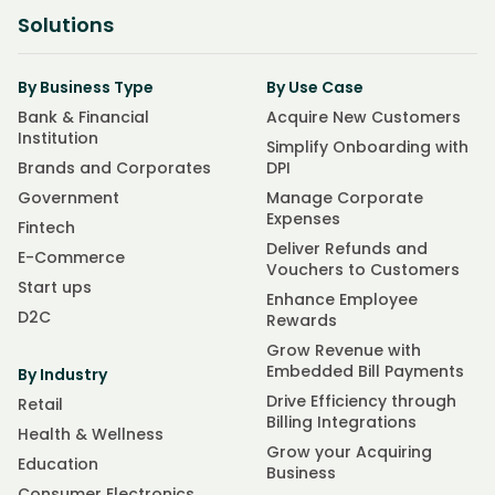
Solutions
By Business Type
By Use Case
Bank & Financial
Acquire New Customers
Institution
Simplify Onboarding with
Brands and Corporates
DPI
Government
Manage Corporate
Expenses
Fintech
Deliver Refunds and
E-Commerce
Vouchers to Customers
Start ups
Enhance Employee
D2C
Rewards
Grow Revenue with
Embedded Bill Payments
By Industry
Drive Efficiency through
Retail
Billing Integrations
Health & Wellness
Grow your Acquiring
Education
Business
Consumer Electronics