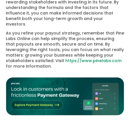
rewarding stakeholders with investing in its future. By
understanding the formula and the factors that
influence it, you can make informed decisions that
benefit both your long-term growth and your
investors.
As you refine your payout strategy, remember that Pine
Labs Online can help simplify the process, ensuring
that payouts are smooth, secure and on time. By
leveraging the right tools, you can focus on what really
matters: growing your business while keeping your
stakeholders satisfied. Visit
https://www.pinelabs.com
for more information.