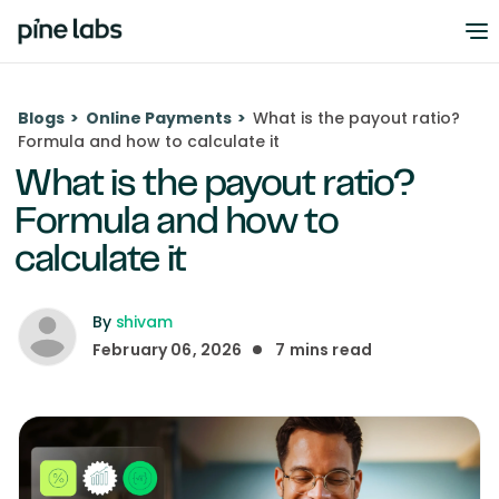
Blogs
>
Online Payments
>
What is the payout ratio?
Formula and how to calculate it
What is the payout ratio?
Formula and how to
calculate it
By
shivam
February 06, 2026
7
mins read