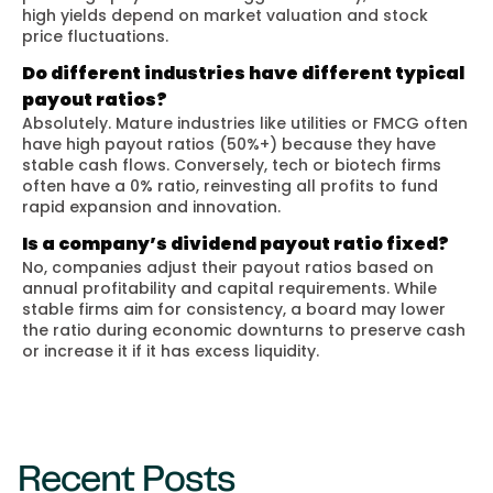
high yields depend on market valuation and stock
price fluctuations.
Do different industries have different typical
payout ratios?
Absolutely. Mature industries like utilities or FMCG often
have high payout ratios (50%+) because they have
stable cash flows. Conversely, tech or biotech firms
often have a 0% ratio, reinvesting all profits to fund
rapid expansion and innovation.
Is a company’s dividend payout ratio fixed?
No, companies adjust their payout ratios based on
annual profitability and capital requirements. While
stable firms aim for consistency, a board may lower
the ratio during economic downturns to preserve cash
or increase it if it has excess liquidity.
Recent Posts