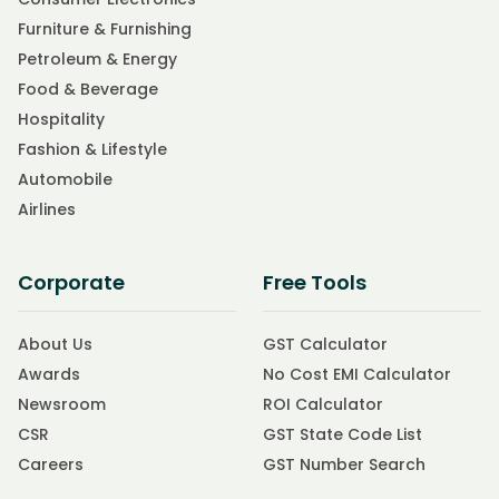
Furniture & Furnishing
Petroleum & Energy
Food & Beverage
Hospitality
Fashion & Lifestyle
Automobile
Airlines
Corporate
Free Tools
About Us
GST Calculator
Awards
No Cost EMI Calculator
Newsroom
ROI Calculator
CSR
GST State Code List
Careers
GST Number Search