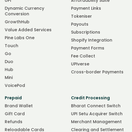
UPI
Affordability Suite
Dynamic Currency
Payment Links
Conversion
Tokeniser
GrowthHub
Payouts
Value Added Services
Subscriptions
Pine Labs One
Shopify Integration
Touch
Payment Forms
Go
Fee Collect
Duo
UPIverse
Hub
Cross-border Payments
Mini
VoicePod
Prepaid
Credit Processing
Brand Wallet
Bharat Connect Switch
Gift Card
UPI Setu Acquirer Switch
Refunds
Merchant Management
Reloadable Cards
Clearing and Settlement