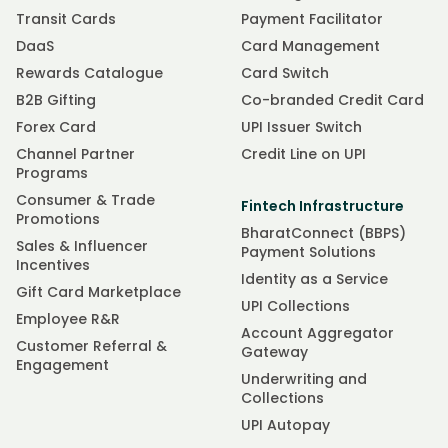
Transit Cards
Payment Facilitator
DaaS
Card Management
Rewards Catalogue
Card Switch
B2B Gifting
Co-branded Credit Card
Forex Card
UPI Issuer Switch
Channel Partner
Credit Line on UPI
Programs
Consumer & Trade
Fintech Infrastructure
Promotions
BharatConnect (BBPS)
Sales & Influencer
Payment Solutions
Incentives
Identity as a Service
Gift Card Marketplace
UPI Collections
Employee R&R
Account Aggregator
Customer Referral &
Gateway
Engagement
Underwriting and
Collections
UPI Autopay