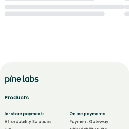
Products
In-store payments
Online payments
Affordability Solutions
Payment Gateway