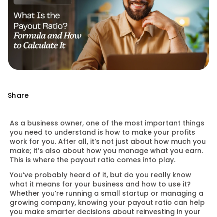
Share
As a business owner, one of the most important things
you need to understand is how to make your profits
work for you. After all, it’s not just about how much you
make; it’s also about how you manage what you earn.
This is where the payout ratio comes into play.
You’ve probably heard of it, but do you really know
what it means for your business and how to use it?
Whether you’re running a small startup or managing a
growing company, knowing your payout ratio can help
you make smarter decisions about reinvesting in your