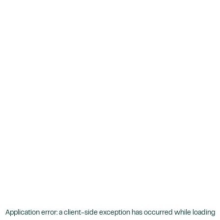
Application error: a
client
-side exception has occurred while loading