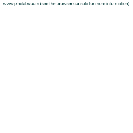
www.pinelabs.com
(see the
browser console
for more information).