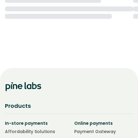
Products
In-store payments
Online payments
Affordability Solutions
Payment Gateway