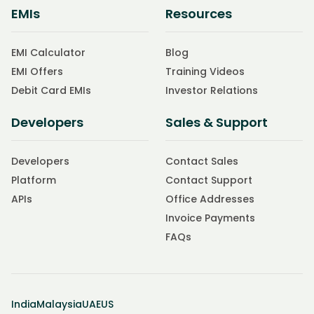
EMIs
Resources
EMI Calculator
Blog
EMI Offers
Training Videos
Debit Card EMIs
Investor Relations
Developers
Sales & Support
Developers
Contact Sales
Platform
Contact Support
APIs
Office Addresses
Invoice Payments
FAQs
India
Malaysia
UAE
US