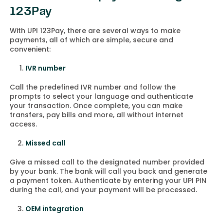
123Pay
With UPI 123Pay, there are several ways to make
payments, all of which are simple, secure and
convenient:
IVR number
Call the predefined IVR number and follow the
prompts to select your language and authenticate
your transaction. Once complete, you can make
transfers, pay bills and more, all without internet
access.
Missed call
Give a missed call to the designated number provided
by your bank. The bank will call you back and generate
a payment token. Authenticate by entering your UPI PIN
during the call, and your payment will be processed.
OEM integration