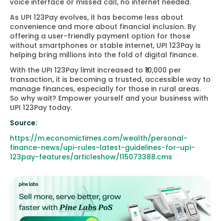
voice interface or missed call, no internet needed.
As UPI 123Pay evolves, it has become less about
convenience and more about financial inclusion. By
offering a user-friendly payment option for those
without smartphones or stable internet, UPI 123Pay is
helping bring millions into the fold of digital finance.
With the UPI 123Pay limit increased to ₹10,000 per
transaction, it is becoming a trusted, accessible way to
manage finances, especially for those in rural areas.
So why wait? Empower yourself and your business with
UPI 123Pay today.
Source:
https://m.economictimes.com/wealth/personal-
finance-news/upi-rules-latest-guidelines-for-upi-
123pay-features/articleshow/115073388.cms