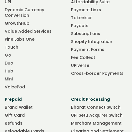
UPI
Affordability Suite
Dynamic Currency
Payment Links
Conversion
Tokeniser
GrowthHub
Payouts
Value Added Services
Subscriptions
Pine Labs One
Shopify Integration
Touch
Payment Forms
Go
Fee Collect
Duo
UPIverse
Hub
Cross-border Payments
Mini
VoicePod
Prepaid
Credit Processing
Brand Wallet
Bharat Connect Switch
Gift Card
UPI Setu Acquirer Switch
Refunds
Merchant Management
Reloadable Cards
Clearing and Settlement