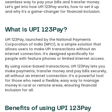
seamless way to pay your bills and transfer money.
Let’s get into how UPI 123Pay works, how to set it up
and why it’s a game-changer for financial inclusion.
What is UPI 123Pay?
UPI 123Pay, launched by the National Payments
Corporation of India (NPCI), is a simple solution that
allows users to make UPI transactions without an
internet connection. It’s designed specifically for
people with feature phones or limited internet access.
By using voice-based transactions, UPI 123Pay lets you
make payments, transfer money and pay bills securely,
all without an internet connection. It’s a powerful tool
for those who need a flexible, easy way to manage
money in rural or remote areas, ensuring financial
inclusion for all.
Benefits of using UPI 123Pay