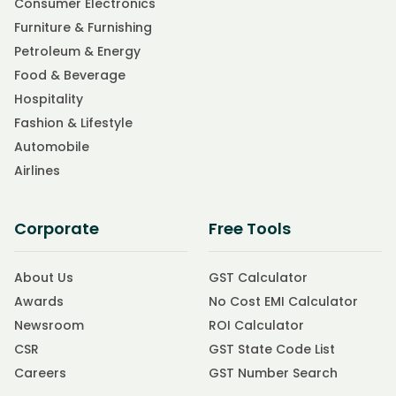
Consumer Electronics
Furniture & Furnishing
Petroleum & Energy
Food & Beverage
Hospitality
Fashion & Lifestyle
Automobile
Airlines
Corporate
Free Tools
About Us
GST Calculator
Awards
No Cost EMI Calculator
Newsroom
ROI Calculator
CSR
GST State Code List
Careers
GST Number Search