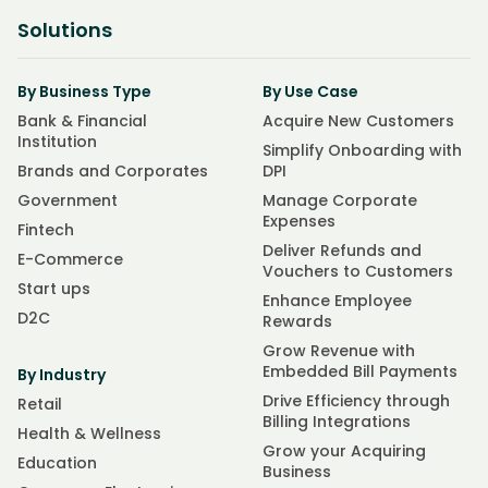
Solutions
By Business Type
By Use Case
Bank & Financial
Acquire New Customers
Institution
Simplify Onboarding with
Brands and Corporates
DPI
Government
Manage Corporate
Expenses
Fintech
Deliver Refunds and
E-Commerce
Vouchers to Customers
Start ups
Enhance Employee
D2C
Rewards
Grow Revenue with
Embedded Bill Payments
By Industry
Drive Efficiency through
Retail
Billing Integrations
Health & Wellness
Grow your Acquiring
Education
Business