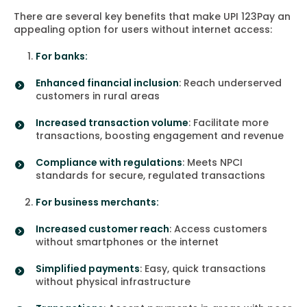
There are several key benefits that make UPI 123Pay an
appealing option for users without internet access:
For banks:
Enhanced financial inclusion
: Reach underserved
customers in rural areas
Increased transaction volume
: Facilitate more
transactions, boosting engagement and revenue
Compliance with regulations
: Meets NPCI
standards for secure, regulated transactions
For business merchants:
Increased customer reach
: Access customers
without smartphones or the internet
Simplified payments
: Easy, quick transactions
without physical infrastructure