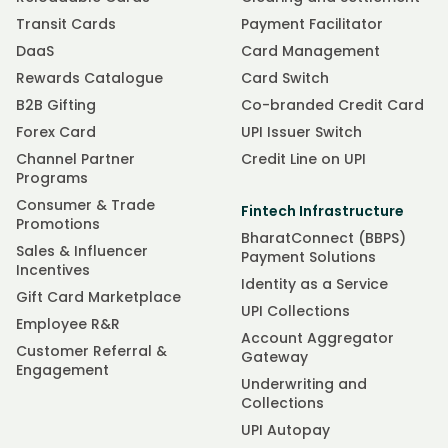
Transit Cards
Payment Facilitator
DaaS
Card Management
Rewards Catalogue
Card Switch
B2B Gifting
Co-branded Credit Card
Forex Card
UPI Issuer Switch
Channel Partner
Credit Line on UPI
Programs
Consumer & Trade
Fintech Infrastructure
Promotions
BharatConnect (BBPS)
Sales & Influencer
Payment Solutions
Incentives
Identity as a Service
Gift Card Marketplace
UPI Collections
Employee R&R
Account Aggregator
Customer Referral &
Gateway
Engagement
Underwriting and
Collections
UPI Autopay