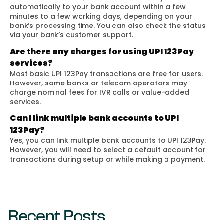
automatically to your bank account within a few
minutes to a few working days, depending on your
bank’s processing time. You can also check the status
via your bank’s customer support.
Are there any charges for using UPI 123Pay
services?
Most basic UPI 123Pay transactions are free for users.
However, some banks or telecom operators may
charge nominal fees for IVR calls or value-added
services.
Can I link multiple bank accounts to UPI
123Pay?
Yes, you can link multiple bank accounts to UPI 123Pay.
However, you will need to select a default account for
transactions during setup or while making a payment.
Recent Posts