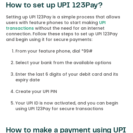
How to set up UPI 123Pay?
Setting up UPI 123Pay is a simple process that allows
users with feature phones to start making
UPI
transactions
without the need for an internet
connection. Follow these steps to set up UPI 123Pay
and begin using it for secure payments:
From your feature phone, dial *99#
Select your bank from the available options
Enter the last 6 digits of your debit card and its
expiry date
Create your UPI PIN
Your UPI ID is now activated, and you can begin
using UPI 123Pay for secure transactions
How to make a payment using UPI