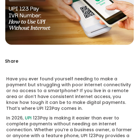
Share
Have you ever found yourself needing to make a
payment but struggling with poor internet connectivity
or no access to a smartphone? If you live in a remote
area or don’t have consistent internet access, you
know how tough it can be to make digital payments.
That’s where UPI 123Pay comes in.
In 2026,
UPI
123Pay is making it easier than ever to
complete payments without needing an internet
connection. Whether you’re a business owner, a farmer
or anyone with a feature phone, UPI 123Pay provides a