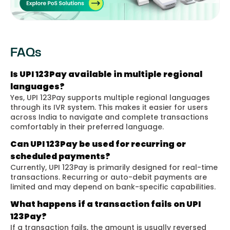
FAQs
Is UPI 123Pay available in multiple regional
languages?
Yes, UPI 123Pay supports multiple regional languages
through its IVR system. This makes it easier for users
across India to navigate and complete transactions
comfortably in their preferred language.
Can UPI 123Pay be used for recurring or
scheduled payments?
Currently, UPI 123Pay is primarily designed for real-time
transactions. Recurring or auto-debit payments are
limited and may depend on bank-specific capabilities.
What happens if a transaction fails on UPI
123Pay?
If a transaction fails, the amount is usually reversed