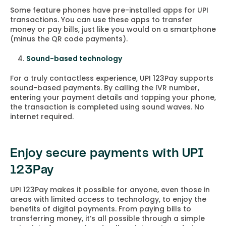
Some feature phones have pre-installed apps for UPI
transactions. You can use these apps to transfer
money or pay bills, just like you would on a smartphone
(minus the QR code payments).
Sound-based technology
For a truly contactless experience, UPI 123Pay supports
sound-based payments. By calling the IVR number,
entering your payment details and tapping your phone,
the transaction is completed using sound waves. No
internet required.
Enjoy secure payments with UPI
123Pay
UPI 123Pay makes it possible for anyone, even those in
areas with limited access to technology, to enjoy the
benefits of digital payments. From paying bills to
transferring money, it’s all possible through a simple