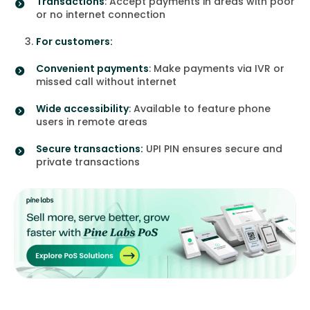
Transactions
: Accept payments in areas with poor
or no internet connection
For customers:
Convenient payments
: Make payments via IVR or
missed call without internet
Wide accessibility
: Available to feature phone
users in remote areas
Secure transactions:
UPI PIN ensures secure and
private transactions