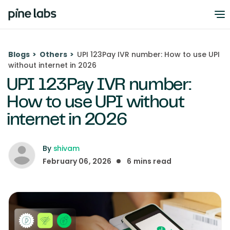
Blogs
>
Others
>
UPI 123Pay IVR number: How to use UPI
without internet in 2026
UPI 123Pay IVR number:
How to use UPI without
internet in 2026
By
shivam
February 06, 2026
6
mins read