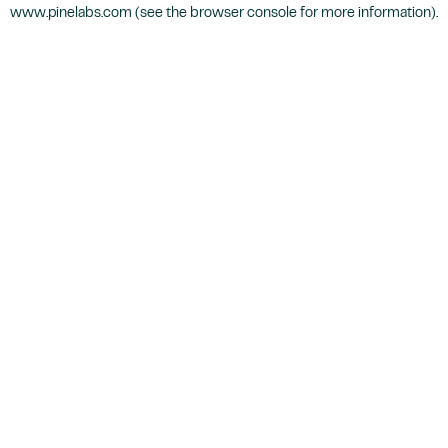
www.pinelabs.com
(see the
browser console
for more information).