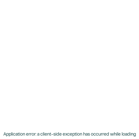
Application error: a
client
-side exception has occurred while loading