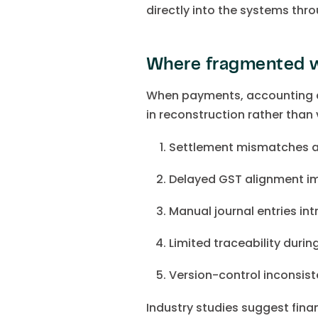
directly into the systems thro
Where fragmented w
When payments, accounting a
in reconstruction rather than v
Settlement mismatches 
Delayed GST alignment im
Manual journal entries in
Limited traceability duri
Version-control inconsiste
Industry studies suggest fin