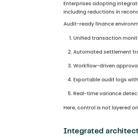
Enterprises adopting integra
including reductions in recon
Audit-ready finance environm
Unified transaction monit
Automated settlement tr
Workflow-driven approva
Exportable audit logs with
Real-time variance detect
Here, control is not layered o
Integrated architect