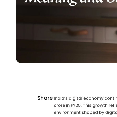
Share
India’s digital economy conti
crore in FY25. This growth ref
environment shaped by digita