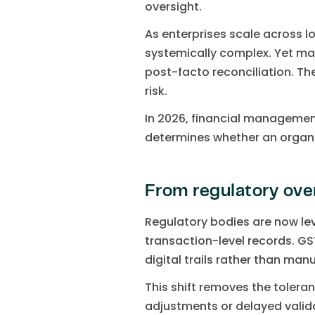
oversight.
As enterprises scale across l
systemically complex. Yet ma
post-facto reconciliation. The
risk.
In 2026, financial management
determines whether an organis
From regulatory ove
Regulatory bodies are now le
transaction-level records. GS
digital trails rather than manu
This shift removes the tolera
adjustments or delayed valida