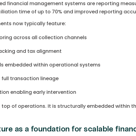
ted financial management systems are reporting measur
ciliation time of up to 70% and improved reporting accu
ents now typically feature:
oring across all collection channels
acking and tax alignment
ls embedded within operational systems
 full transaction lineage
ion enabling early intervention
n top of operations. It is structurally embedded within t
ure as a foundation for scalable finan