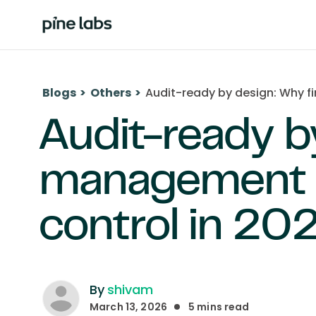
Blogs
>
Others
>
Audit-ready by design: Why f
Audit-ready b
management s
control in 20
By
shivam
March 13, 2026
5
mins read