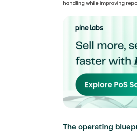
handling while improving report
The operating bluepr