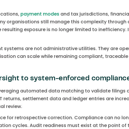
ocations,
payment modes
and tax jurisdictions, financ
ny organisations still manage this complexity throug
 resulting exposure is no longer limited to inefficiency.
 systems are not administrative utilities. They are oper
ation can scale while remaining compliant, traceable a
rsight to system-enforced complianc
veraging automated data matching to validate filings 
T returns, settlement data and ledger entries are incre
al review.
nce for retrospective correction. Compliance can no lo
tion cycles. Audit readiness must exist at the point o