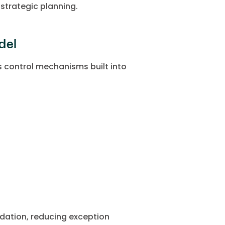
strategic planning.
del
 control mechanisms built into
idation, reducing exception