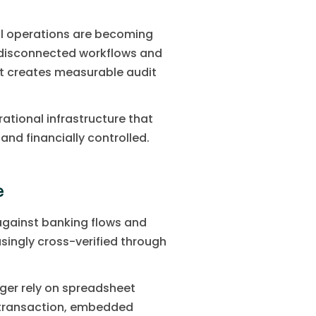
ial operations are becoming
h disconnected workflows and
 It creates measurable audit
ational infrastructure that
nd financially controlled.
e
against banking flows and
asingly cross-verified through
nger rely on spreadsheet
f transaction, embedded