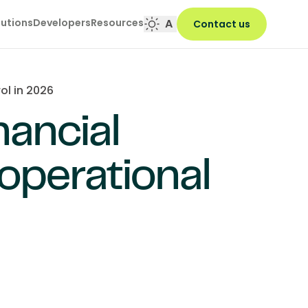
lutions
Developers
Resources
A
Contact us
ol in 2026
nancial
perational