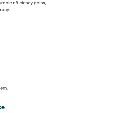
able efficiency gains,
racy.
hem.
ce