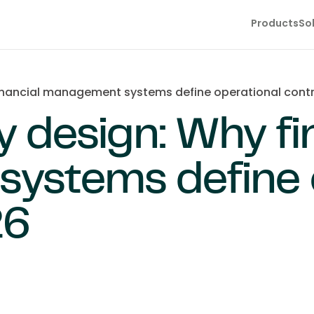
Products
So
inancial management systems define operational contr
y design: Why fi
ystems define o
26