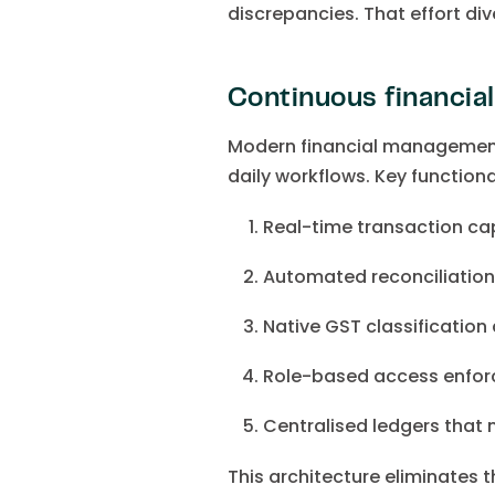
discrepancies. That effort di
Continuous financia
Modern financial management 
daily workflows. Key functional
Real-time transaction c
Automated reconciliatio
Native GST classification 
Role-based access enforc
Centralised ledgers that m
This architecture eliminates 