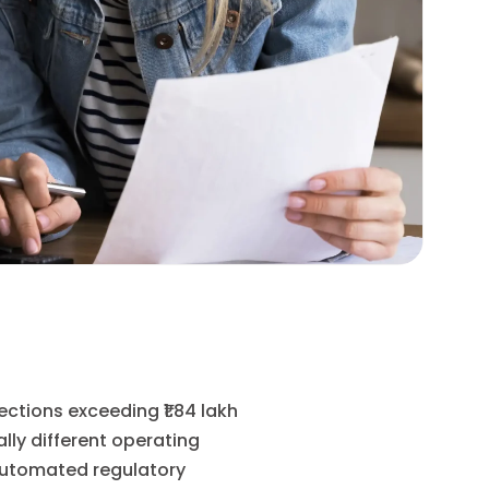
ctions exceeding ₹1.84 lakh
ally different operating
 automated regulatory