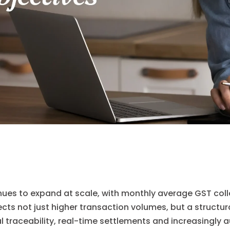
nues to expand at scale, with monthly average GST colle
lects not just higher transaction volumes, but a structur
l traceability, real-time settlements and increasingly