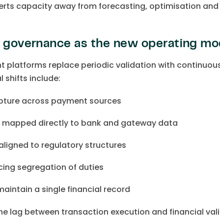
verts capacity away from forecasting, optimisation and 
l governance as the new operating mo
platforms replace periodic validation with continuous
 shifts include:
apture across payment sources
n mapped directly to bank and gateway data
aligned to regulatory structures
ing segregation of duties
aintain a single financial record
the lag between transaction execution and financial val