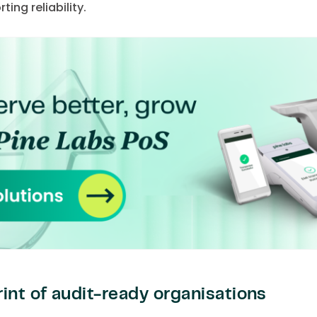
ing reliability.
int of audit-ready organisations