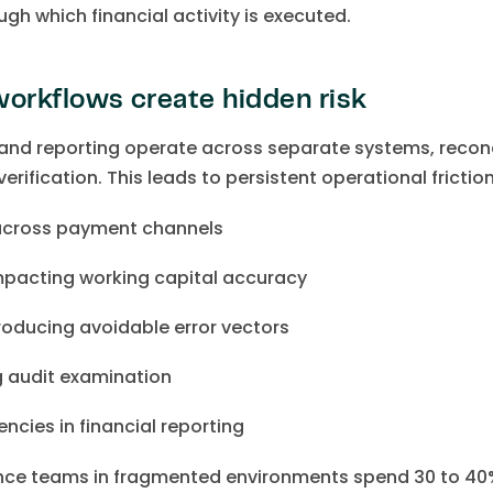
ugh which financial activity is executed.
orkflows create hidden risk
nd reporting operate across separate systems, reconc
erification. This leads to persistent operational friction
across payment channels
pacting working capital accuracy
troducing avoidable error vectors
ng audit examination
ncies in financial reporting
ance teams in fragmented environments spend 30 to 40% 