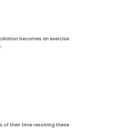
iliation becomes an exercise
:
of their time resolving these