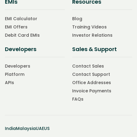
EMIs
Resources
EMI Calculator
Blog
EMI Offers
Training Videos
Debit Card EMIs
Investor Relations
Developers
Sales & Support
Developers
Contact Sales
Platform
Contact Support
APIs
Office Addresses
Invoice Payments
FAQs
India
Malaysia
UAE
US