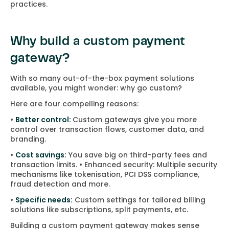
practices.
Why build a custom payment
gateway?
With so many out-of-the-box payment solutions
available, you might wonder: why go custom?
Here are four compelling reasons:
•
Better control:
Custom gateways give you more
control over transaction flows, customer data, and
branding.
•
Cost savings:
You save big on third-party fees and
transaction limits. • Enhanced security: Multiple security
mechanisms like tokenisation, PCI DSS compliance,
fraud detection and more.
•
Specific needs:
Custom settings for tailored billing
solutions like subscriptions, split payments, etc.
Building a custom payment gateway makes sense