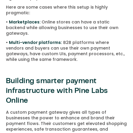
Here are some cases where this setup is highly
pragmatic:
•
Marketplaces:
Online stores can have a static
backend while allowing businesses to use their own
gateways.
•
Multi-vendor platforms:
B2B platforms where
vendors and buyers can use their own payment
gateways, have custom UIs, payment processors, etc.,
while using the same framework.
Building smarter payment
infrastructure with Pine Labs
Online
A custom payment gateway gives all types of
businesses the power to enhance and brand their
payment flows. Their customers get elevated shopping
experiences, safe transaction guarantees, and