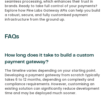
seamless processing, which enhances their trust in
brands. Ready to take full control of your payments?
Explore how Pine Labs Gateway APIs can help you build
a robust, secure, and fully customised payment
infrastructure from the ground up.
FAQs
How long does it take to build a custom
payment gateway?
The timeline varies depending on your starting point.
Developing a payment gateway from scratch typically
takes 6 to 12 months, depending on complexity and
compliance requirements. However, customising an
existing solution can significantly reduce development
time and may be deployed much sooner.