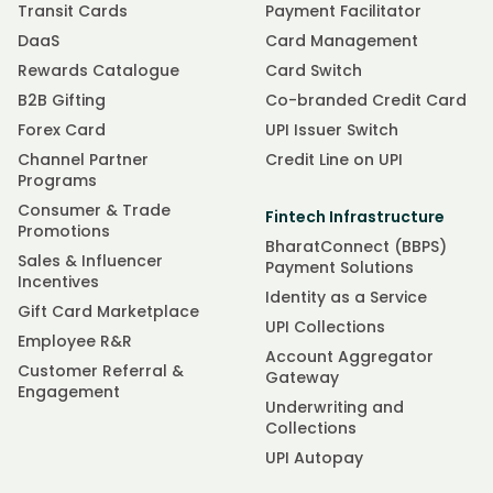
Transit Cards
Payment Facilitator
DaaS
Card Management
Rewards Catalogue
Card Switch
B2B Gifting
Co-branded Credit Card
Forex Card
UPI Issuer Switch
Channel Partner
Credit Line on UPI
Programs
Consumer & Trade
Fintech Infrastructure
Promotions
BharatConnect (BBPS)
Sales & Influencer
Payment Solutions
Incentives
Identity as a Service
Gift Card Marketplace
UPI Collections
Employee R&R
Account Aggregator
Customer Referral &
Gateway
Engagement
Underwriting and
Collections
UPI Autopay