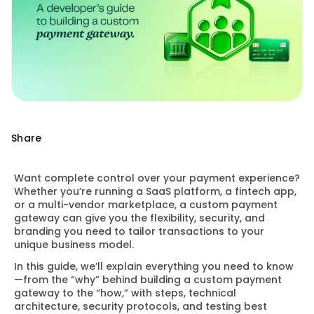
Share
Want complete control over your payment experience?
Whether you’re running a SaaS platform, a fintech app,
or a multi-vendor marketplace, a custom payment
gateway can give you the flexibility, security, and
branding you need to tailor transactions to your
unique business model.
In this guide, we’ll explain everything you need to know
—from the “why” behind building a custom payment
gateway to the “how,” with steps, technical
architecture, security protocols, and testing best