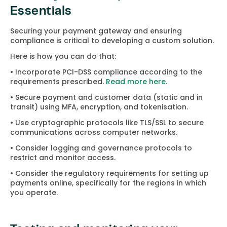
Essentials
Securing your payment gateway and ensuring
compliance is critical to developing a custom solution.
Here is how you can do that:
• Incorporate PCI-DSS compliance according to the
requirements prescribed.
Read more here.
• Secure payment and customer data (static and in
transit) using MFA, encryption, and tokenisation.
• Use cryptographic protocols like TLS/SSL to secure
communications across computer networks.
• Consider logging and governance protocols to
restrict and monitor access.
• Consider the regulatory requirements for setting up
payments online, specifically for the regions in which
you operate.