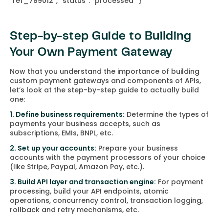
“ref_789012”,
“status”: “processed”
}
Step-by-step Guide to Building
Your Own Payment Gateway
Now that you understand the importance of building
custom payment gateways and components of APIs,
let’s look at the step-by-step guide to actually build
one:
1. Define business requirements:
Determine the types of
payments your business accepts, such as
subscriptions, EMIs, BNPL, etc.
2. Set up your accounts:
Prepare your business
accounts with the payment processors of your choice
(like Stripe, Paypal, Amazon Pay, etc.).
3. Build API layer and transaction engine:
For payment
processing, build your API endpoints, atomic
operations, concurrency control, transaction logging,
rollback and retry mechanisms, etc.