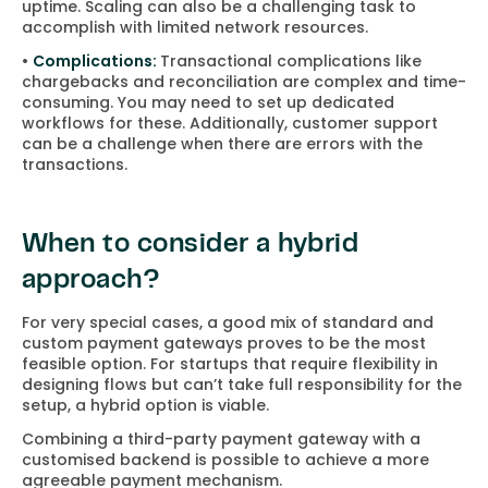
uptime. Scaling can also be a challenging task to
accomplish with limited network resources.
•
Complications:
Transactional complications like
chargebacks and reconciliation are complex and time-
consuming. You may need to set up dedicated
workflows for these. Additionally, customer support
can be a challenge when there are errors with the
transactions.
When to consider a hybrid
approach?
For very special cases, a good mix of standard and
custom payment gateways proves to be the most
feasible option. For startups that require flexibility in
designing flows but can’t take full responsibility for the
setup, a hybrid option is viable.
Combining a third-party payment gateway with a
customised backend is possible to achieve a more
agreeable payment mechanism.