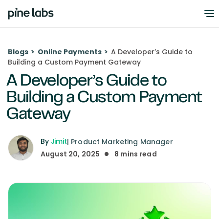
Blogs
>
Online Payments
>
A Developer’s Guide to
Building a Custom Payment Gateway
A Developer’s Guide to
Building a Custom Payment
Gateway
By
Jimit
|
Product Marketing Manager
August 20, 2025
8
mins read