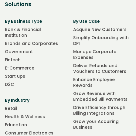
Solutions
By Business Type
By Use Case
Bank & Financial
Acquire New Customers
Institution
Simplify Onboarding with
Brands and Corporates
DPI
Government
Manage Corporate
Expenses
Fintech
Deliver Refunds and
E-Commerce
Vouchers to Customers
Start ups
Enhance Employee
D2C
Rewards
Grow Revenue with
Embedded Bill Payments
By Industry
Drive Efficiency through
Retail
Billing Integrations
Health & Wellness
Grow your Acquiring
Education
Business
Consumer Electronics