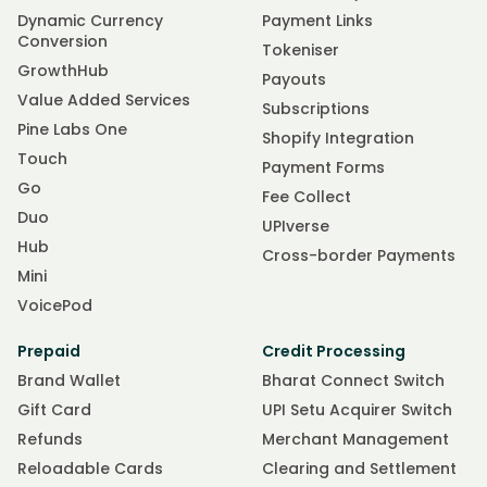
Dynamic Currency
Payment Links
Conversion
Tokeniser
GrowthHub
Payouts
Value Added Services
Subscriptions
Pine Labs One
Shopify Integration
Touch
Payment Forms
Go
Fee Collect
Duo
UPIverse
Hub
Cross-border Payments
Mini
VoicePod
Prepaid
Credit Processing
Brand Wallet
Bharat Connect Switch
Gift Card
UPI Setu Acquirer Switch
Refunds
Merchant Management
Reloadable Cards
Clearing and Settlement