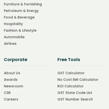
Furniture & Furnishing
Petroleum & Energy
Food & Beverage
Hospitality
Fashion & Lifestyle
Automobile
Airlines
Corporate
Free Tools
About Us
GST Calculator
Awards
No Cost EMI Calculator
Newsroom
ROI Calculator
CSR
GST State Code List
Careers
GST Number Search