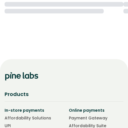
Products
In-store payments
Online payments
Affordability Solutions
Payment Gateway
UPI
Affordability Suite