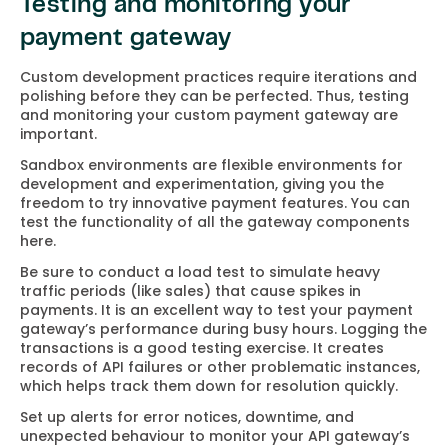
Testing and monitoring your
payment gateway
Custom development practices require iterations and
polishing before they can be perfected. Thus, testing
and monitoring your custom payment gateway are
important.
Sandbox environments are flexible environments for
development and experimentation, giving you the
freedom to try innovative payment features. You can
test the functionality of all the gateway components
here.
Be sure to conduct a load test to simulate heavy
traffic periods (like sales) that cause spikes in
payments. It is an excellent way to test your payment
gateway’s performance during busy hours. Logging the
transactions is a good testing exercise. It creates
records of API failures or other problematic instances,
which helps track them down for resolution quickly.
Set up alerts for error notices, downtime, and
unexpected behaviour to monitor your API gateway’s