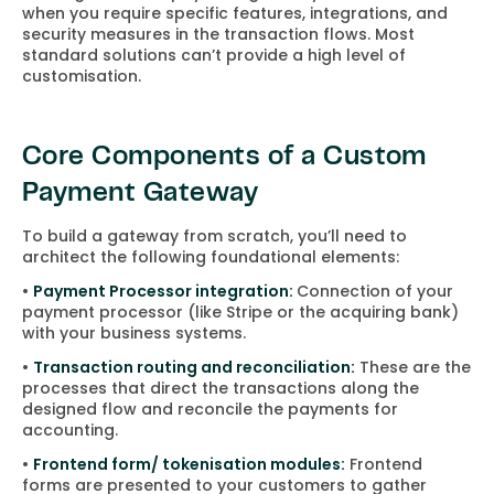
when you require specific features, integrations, and
security measures in the transaction flows. Most
standard solutions can’t provide a high level of
customisation.
Core Components of a Custom
Payment Gateway
To build a gateway from scratch, you’ll need to
architect the following foundational elements:
•
Payment Processor integration:
Connection of your
payment processor (like Stripe or the acquiring bank)
with your business systems.
•
Transaction routing and reconciliation:
These are the
processes that direct the transactions along the
designed flow and reconcile the payments for
accounting.
•
Frontend form/ tokenisation modules:
Frontend
forms are presented to your customers to gather