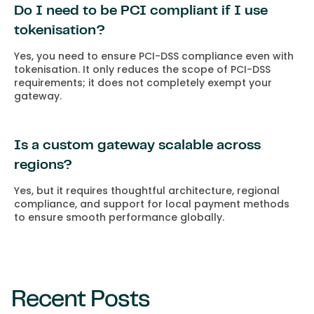
Do I need to be PCI compliant if I use
tokenisation?
Yes, you need to ensure PCI-DSS compliance even with
tokenisation. It only reduces the scope of PCI-DSS
requirements; it does not completely exempt your
gateway.
Is a custom gateway scalable across
regions?
Yes, but it requires thoughtful architecture, regional
compliance, and support for local payment methods
to ensure smooth performance globally.
Recent Posts