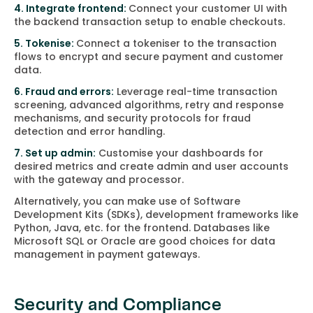
4. Integrate frontend:
Connect your customer UI with
the backend transaction setup to enable checkouts.
5. Tokenise:
Connect a tokeniser to the transaction
flows to encrypt and secure payment and customer
data.
6. Fraud and errors:
Leverage real-time transaction
screening, advanced algorithms, retry and response
mechanisms, and security protocols for fraud
detection and error handling.
7. Set up admin:
Customise your dashboards for
desired metrics and create admin and user accounts
with the gateway and processor.
Alternatively, you can make use of Software
Development Kits (SDKs), development frameworks like
Python, Java, etc. for the frontend. Databases like
Microsoft SQL or Oracle are good choices for data
management in payment gateways.
Security and Compliance