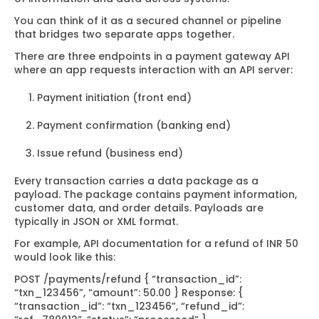
You can think of it as a secured channel or pipeline
that bridges two separate apps together.
There are three endpoints in a payment gateway API
where an app requests interaction with an API server:
Payment initiation (front end)
Payment confirmation (banking end)
Issue refund (business end)
Every transaction carries a data package as a
payload. The package contains payment information,
customer data, and order details. Payloads are
typically in JSON or XML format.
For example, API documentation for a refund of INR 50
would look like this:
POST /payments/refund
{
“transaction_id”:
“txn_123456”,
“amount”: 50.00
}
Response:
{
“transaction_id”: “txn_123456”,
“refund_id”: