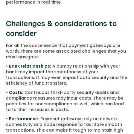
performance in real time.
Challenges & considerations to
consider
For all the convenience that payment gateways are
worth, there are some associated challenges that you
must navigate:
•
Bank relationships:
A bumpy relationship with your
bank may impact the smoothness of your
transactions. It may even impact data security and the
efficiency of fund transfers.
•
Costs:
Continuous third-party security audits and
compliance measures may incur costs. There may be
penalties for non-compliance as well, which can lead
to further increases in costs.
•
Performance:
Payment gateways rely on network
connectivity and node response to facilitate smooth
transactions. This can make it tough to maintain high