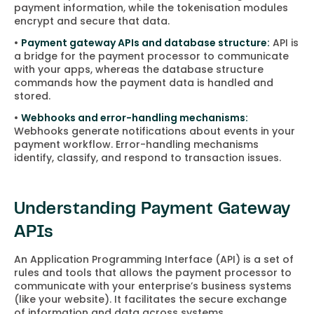
payment information, while the tokenisation modules
encrypt and secure that data.
•
Payment gateway APIs and database structure:
API is
a bridge for the payment processor to communicate
with your apps, whereas the database structure
commands how the payment data is handled and
stored.
•
Webhooks and error-handling mechanisms:
Webhooks generate notifications about events in your
payment workflow. Error-handling mechanisms
identify, classify, and respond to transaction issues.
Understanding Payment Gateway
APIs
An Application Programming Interface (API) is a set of
rules and tools that allows the payment processor to
communicate with your enterprise’s business systems
(like your website). It facilitates the secure exchange
of information and data across systems.