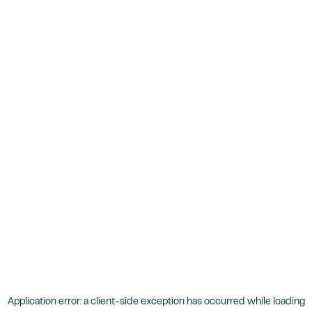
Application error: a
client
-side exception has occurred while loading