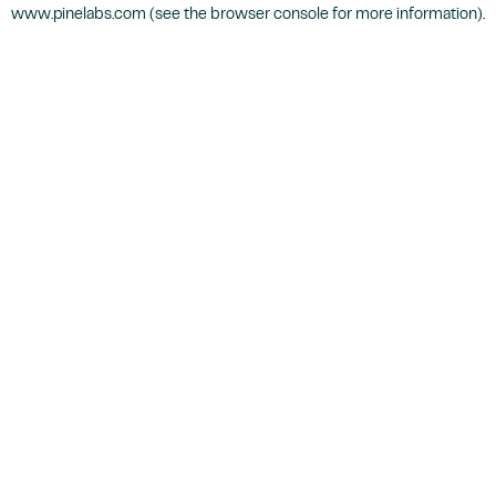
www.pinelabs.com
(see the
browser console
for more information).